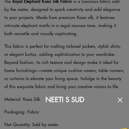
The
Royal Elephant Kosa Silk Fabric
is a luxurious fabric sold
by the meter, designed to spark creativity and add elegance
to your projects. Made from premium Kosa silk, it features
intricate elephant motifs in a regal maroon tone, making it
both versatile and visually captivating.
This fabric is perfect for crafting tailored jackets, stylish shirts,
or elegant kurtas, adding sophistication to your wardrobe.
Beyond fashion, its rich texture and design make it ideal for
home furnishings—create unique cushion covers, table runners,
or curtains to elevate your living space. Indulge in the beauty
of this exquisite fabric and bring your creative visions to life.
NEETI S SUD
Material: Kosa Silk
Packaging: Fabric
Net Quantity: Sold by meter