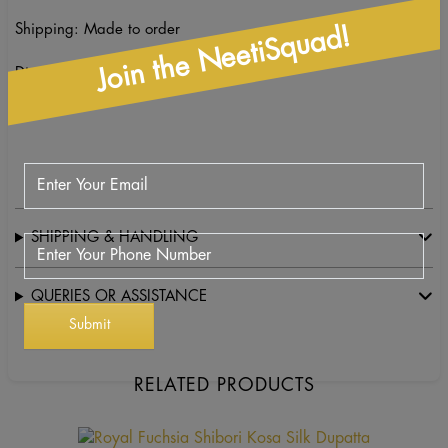
Shipping: Made to order
Join the NeetiSquad!
Dimensions and care: Dry clean only
SHIPPING & HANDLING
QUERIES OR ASSISTANCE
RELATED PRODUCTS
This