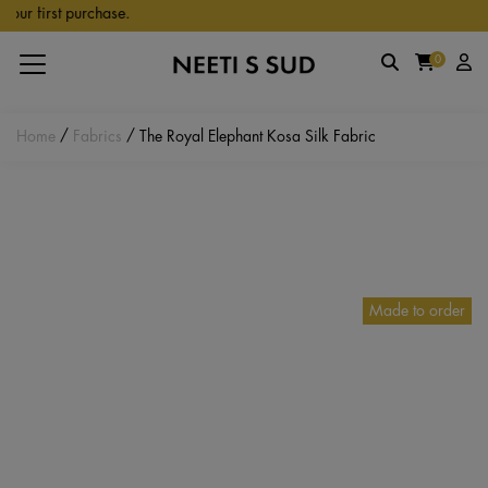
Skip to main content
r first purchase.
0
Home
/
Fabrics
/ The Royal Elephant Kosa Silk Fabric
Made to order