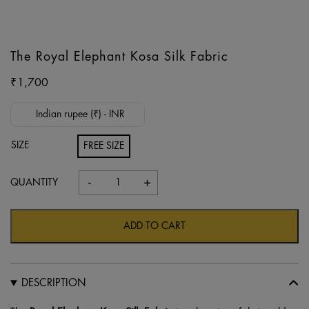
The Royal Elephant Kosa Silk Fabric
₹
1,700
Indian rupee (₹) - INR
SIZE
FREE SIZE
-
+
The
Royal
Elephant
ADD TO CART
Kosa
Silk
Fabric
DESCRIPTION
quantity