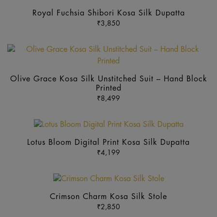
product
Royal Fuchsia Shibori Kosa Silk Dupatta
has
₹
3,850
multiple
variants.
Th
The
pr
options
ha
may
Olive Grace Kosa Silk Unstitched Suit – Hand Block
mu
be
Printed
va
₹
8,499
chosen
Th
on
op
the
This
m
product
product
b
Lotus Bloom Digital Print Kosa Silk Dupatta
page
has
₹
4,199
ch
multiple
o
variants.
th
This
The
pr
product
options
Crimson Charm Kosa Silk Stole
p
has
may
₹
2,850
multiple