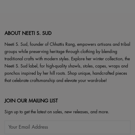
be
variants.
chosen
The
on
options
the
may
product
ABOUT NEETI S. SUD
be
page
chosen
Neeti S. Sud, founder of Chhattis Rang, empowers artisans and tribal
on
groups while preserving heritage through clothing by blending
the
traditional crafts with modern styles. Explore her winter collection, the
product
Neeti S. Sud label, for high-quality shawls, stoles, capes, wraps and
page
ponchos inspired by her hill roots. Shop unique, handcrafted pieces
that celebrate craftsmanship and elevate your wardrobe!
JOIN OUR MAILING LIST
Sign up to get the latest on sales, new releases, and more.