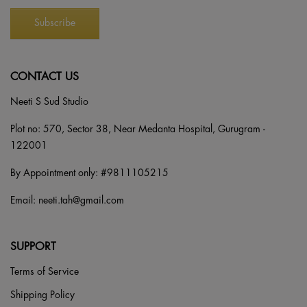
CONTACT US
Neeti S Sud Studio
Plot no: 570, Sector 38, Near Medanta Hospital, Gurugram -
122001
By Appointment only: #
9811105215
Email:
neeti.tah@gmail.com
SUPPORT
Terms of Service
Shipping Policy