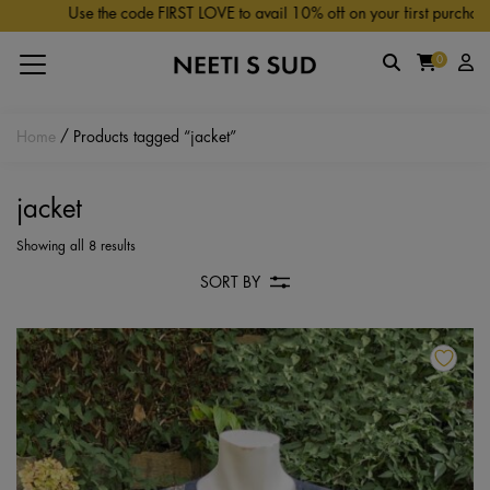
Skip to main content
Use the code FIRST LOVE to avail 10% off on your first purchase.
0
Home
/ Products tagged “jacket”
jacket
Showing all 8 results
SORT BY
Th
pr
ha
mu
va
Th