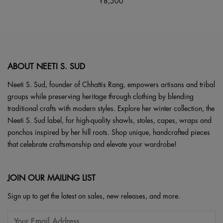
page
₹
8,500
be
multiple
chosen
variants.
on
The
the
options
product
may
page
be
ABOUT NEETI S. SUD
chosen
Neeti S. Sud, founder of Chhattis Rang, empowers artisans and tribal
on
groups while preserving heritage through clothing by blending
the
traditional crafts with modern styles. Explore her winter collection, the
product
Neeti S. Sud label, for high-quality shawls, stoles, capes, wraps and
page
ponchos inspired by her hill roots. Shop unique, handcrafted pieces
that celebrate craftsmanship and elevate your wardrobe!
JOIN OUR MAILING LIST
Sign up to get the latest on sales, new releases, and more.