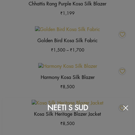
Chhattis Rang Purple Kosa Silk Blazer
₹
1,199
This
product
Golden Bird Kosa Silk Fabric
has
Price
₹
1,500
–
₹
1,700
multiple
range:
variants.
₹1,500
The
This
through
options
product
Harmony Kosa Silk Blazer
₹1,700
may
has
₹
8,500
be
multiple
chosen
variants.
on
The
This
NEETI S SUD
the
options
product
Kosa Silk Heritage Blazer Jacket
product
may
has
page
₹
8,500
be
multiple
chosen
variants.