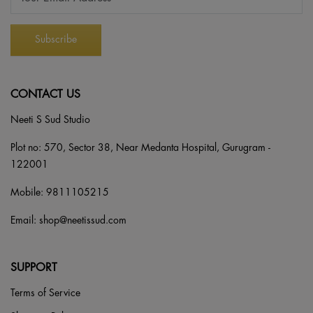
CONTACT US
Neeti S Sud Studio
Plot no: 570, Sector 38, Near Medanta Hospital, Gurugram -
122001
Mobile:
9811105215
Email:
shop@neetissud.com
SUPPORT
Terms of Service