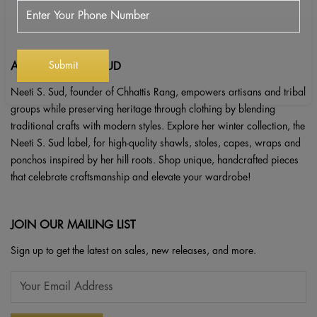
ABOUT NEETI S. SUD
Neeti S. Sud, founder of Chhattis Rang, empowers artisans and tribal
groups while preserving heritage through clothing by blending
traditional crafts with modern styles. Explore her winter collection, the
Neeti S. Sud label, for high-quality shawls, stoles, capes, wraps and
ponchos inspired by her hill roots. Shop unique, handcrafted pieces
that celebrate craftsmanship and elevate your wardrobe!
JOIN OUR MAILING LIST
Sign up to get the latest on sales, new releases, and more.