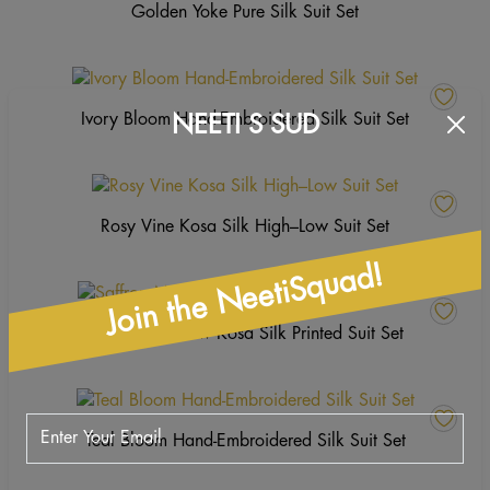
Golden Yoke Pure Silk Suit Set
Ivory Bloom Hand-Embroidered Silk Suit Set
NEETI S SUD
Rosy Vine Kosa Silk High–Low Suit Set
Join the NeetiSquad!
Saffron Meadow Kosa Silk Printed Suit Set
Teal Bloom Hand-Embroidered Silk Suit Set