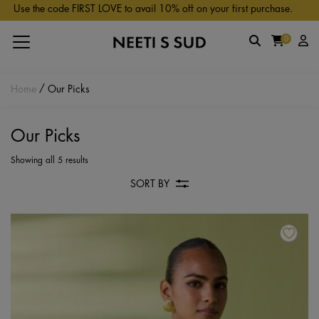
Skip to main content
Use the code FIRST LOVE to avail 10% off on your first purchase.
0
Home
/ Our Picks
Our Picks
Showing all 5 results
SORT BY