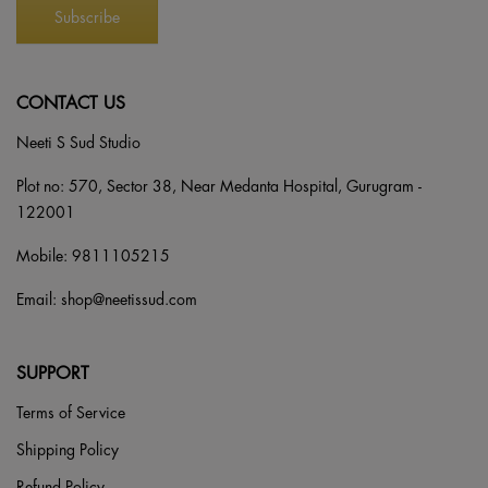
CONTACT US
Neeti S Sud Studio
Plot no: 570, Sector 38, Near Medanta Hospital, Gurugram -
122001
Mobile:
9811105215
Email:
shop@neetissud.com
SUPPORT
Terms of Service
Shipping Policy