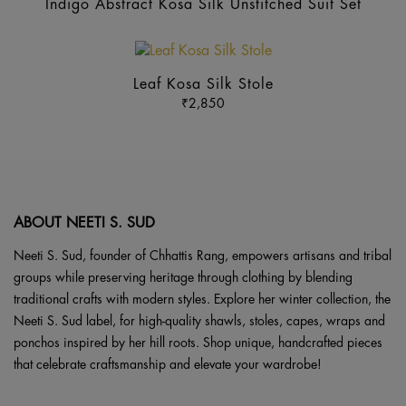
ma
Indigo Abstract Kosa Silk Unstitched Suit Set
be
ch
This
on
product
Leaf Kosa Silk Stole
the
has
₹
2,850
pr
multiple
pa
variants.
The
options
may
ABOUT NEETI S. SUD
be
chosen
Neeti S. Sud, founder of Chhattis Rang, empowers artisans and tribal
on
groups while preserving heritage through clothing by blending
the
traditional crafts with modern styles. Explore her winter collection, the
product
Neeti S. Sud label, for high-quality shawls, stoles, capes, wraps and
page
ponchos inspired by her hill roots. Shop unique, handcrafted pieces
that celebrate craftsmanship and elevate your wardrobe!