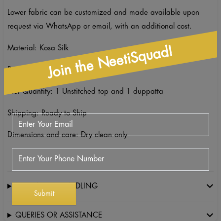
Lower fabric can be customized and made available upon
request via WhatsApp or email, with an additional cost.
Join the NeetiSquad!
Material: Kosa Silk
Packaging: Unstitched suit
Net Quantity: 1 Unstitched top and 1 duppatta
Shipping: Ready to Ship
Dimensions and care: Dry clean only
SHIPPING & HANDLING
QUERIES OR ASSISTANCE