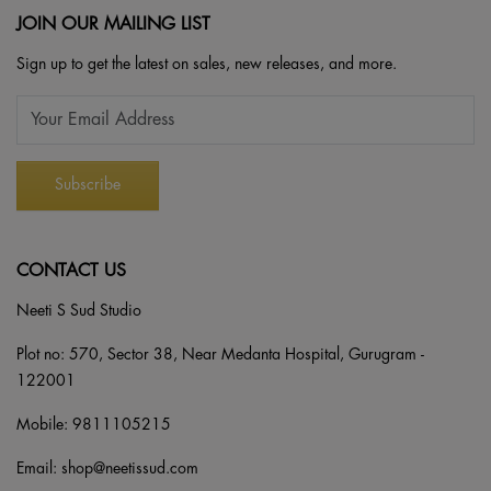
JOIN OUR MAILING LIST
Sign up to get the latest on sales, new releases, and more.
CONTACT US
Neeti S Sud Studio
Plot no: 570, Sector 38, Near Medanta Hospital, Gurugram -
122001
Mobile:
9811105215
Email:
shop@neetissud.com