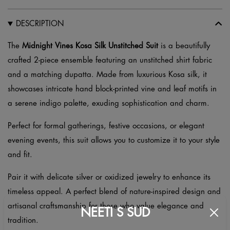
Unstitched
Suit
DESCRIPTION
–
Hand
The
Midnight Vines Kosa Silk Unstitched Suit
is a beautifully
Block
crafted 2-piece ensemble featuring an unstitched shirt fabric
Printed
and a matching dupatta. Made from luxurious Kosa silk, it
quantity
showcases intricate hand block-printed vine and leaf motifs in
a serene indigo palette, exuding sophistication and charm.
Perfect for formal gatherings, festive occasions, or elegant
evening events, this suit allows you to customize it to your style
and fit.
Pair it with delicate silver or oxidized jewelry to enhance its
timeless appeal. A perfect blend of nature-inspired design and
artisanal craftsmanship for those who value elegance and
NEETI S SUD
tradition.