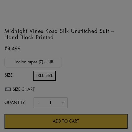
Midnight Vines Kosa Silk Unstitched Suit –
Hand Block Printed
₹
8,499
Indian rupee (₹) - INR
SIZE
FREE SIZE
SIZE CHART
-
+
Midnight
Vines
Kosa
ADD TO CART
Silk