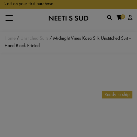
Skip to main content
ff on your first purchase.
0
Home
/
Unstiched Suits
/ Midnight Vines Kosa Silk Unstitched Suit –
Hand Block Printed
Ready to ship