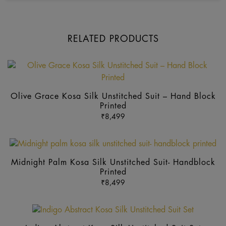
RELATED PRODUCTS
Th
pr
ha
Olive Grace Kosa Silk Unstitched Suit – Hand Block
mu
Printed
va
₹
8,499
Th
op
Thi
m
pr
b
Midnight Palm Kosa Silk Unstitched Suit- Handblock
ha
Printed
ch
mul
₹
8,499
o
var
th
Th
pr
op
p