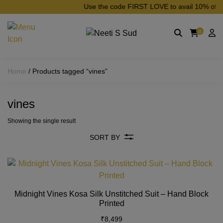
Skip to main content
Use the code FIRST LOVE to avail 10% off on 
0
Home
/ Products tagged “vines”
vines
Showing the single result
SORT BY
Th
pr
h
Midnight Vines Kosa Silk Unstitched Suit – Hand Block
mu
Printed
va
₹
8,499
T