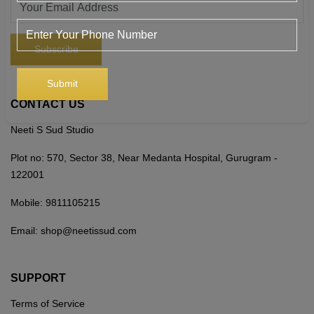
CONTACT US
Neeti S Sud Studio
Plot no: 570, Sector 38, Near Medanta Hospital, Gurugram -
122001
Mobile:
9811105215
Email:
shop@neetissud.com
SUPPORT
Terms of Service