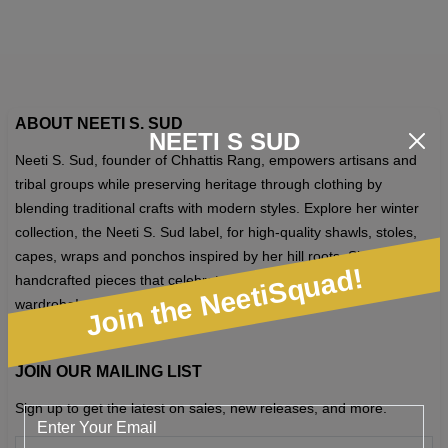
op
m
b
c
o
ABOUT NEETI S. SUD
NEETI S SUD
th
Neeti S. Sud, founder of Chhattis Rang, empowers artisans and
pr
tribal groups while preserving heritage through clothing by
p
blending traditional crafts with modern styles. Explore her winter
collection, the Neeti S. Sud label, for high-quality shawls, stoles,
capes, wraps and ponchos inspired by her hill roots. Shop unique,
Join the NeetiSquad!
handcrafted pieces that celebrate craftsmanship and elevate your
wardrobe!
JOIN OUR MAILING LIST
Sign up to get the latest on sales, new releases, and more.