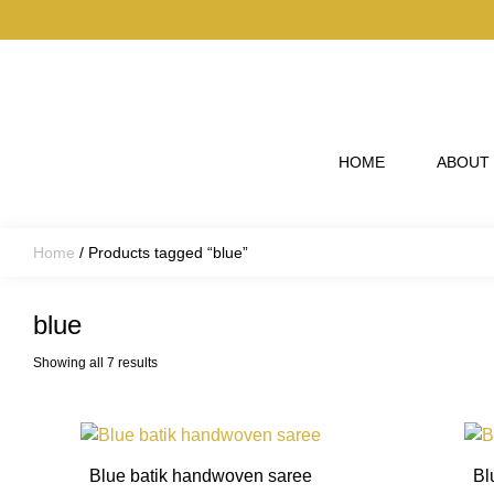
Skip to main content
HOME
ABOUT
Home
/ Products tagged “blue”
blue
Showing all 7 results
This
product
Blue batik handwoven saree
Bl
has