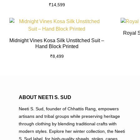
₹
14,599
multiple
variants.
The
This
options
product
Royal S
may
has
Midnight Vines Kosa Silk Unstitched Suit –
be
multiple
Hand Block Printed
chosen
variants.
₹
8,499
on
The
the
options
product
may
page
be
chosen
on
ABOUT NEETI S. SUD
the
Neeti S. Sud, founder of Chhattis Rang, empowers
product
artisans and tribal groups while preserving heritage
page
through clothing by blending traditional crafts with
modern styles. Explore her winter collection, the Neeti
S. Sud label, for high-quality shawls, stoles, capes,