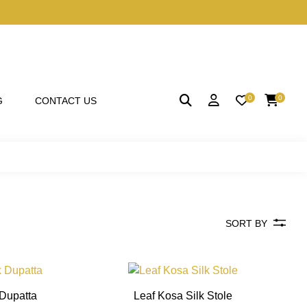
0
0
G
CONTACT US
SORT BY
This
This
product
product
 Dupatta
Leaf Kosa Silk Stole
has
has