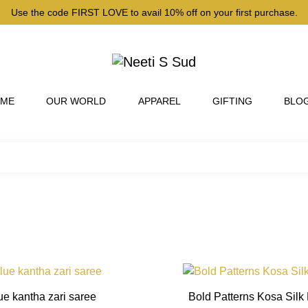
Use the code FIRST LOVE to avail 10% off on your first purchase.
 ME
OUR WORLD
APPAREL
GIFTING
BLO
This
product
ue kantha zari saree
Bold Patterns Kosa Silk
has