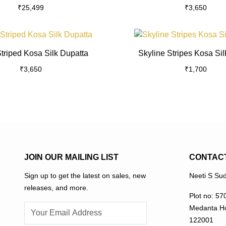
₹
25,499
₹
3,650
multiple
variants.
The
This
options
product
triped Kosa Silk Dupatta
Skyline Stripes Kosa Sil
may
has
₹
3,650
be
₹
1,700
multiple
chosen
variants.
on
The
the
options
product
may
page
be
chosen
on
JOIN OUR MAILING LIST
CONTAC
the
Sign up to get the latest on sales, new
Neeti S Sud
product
releases, and more.
page
Plot no: 57
Medanta Ho
122001