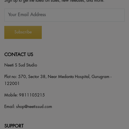
Sign up to get the latest on sales, new releases, and more.
CONTACT US
Neeti S Sud Studio
Plot no: 570, Sector 38, Near Medanta Hospital, Gurugram -
122001
Mobile:
9811105215
Email:
shop@neetissud.com
SUPPORT