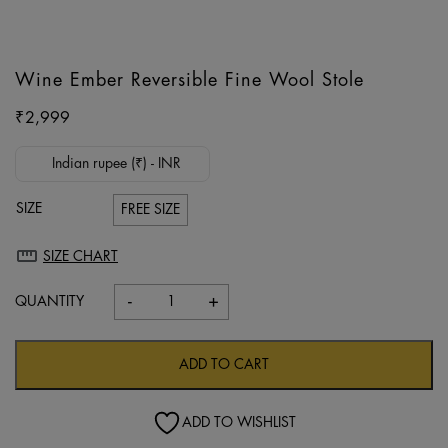
Wine Ember Reversible Fine Wool Stole
₹
2,999
Indian rupee (₹) - INR
SIZE
FREE SIZE
SIZE CHART
-
+
Wine
Ember
Reversible
ADD TO CART
Fine
Wool
ADD TO WISHLIST
Stole