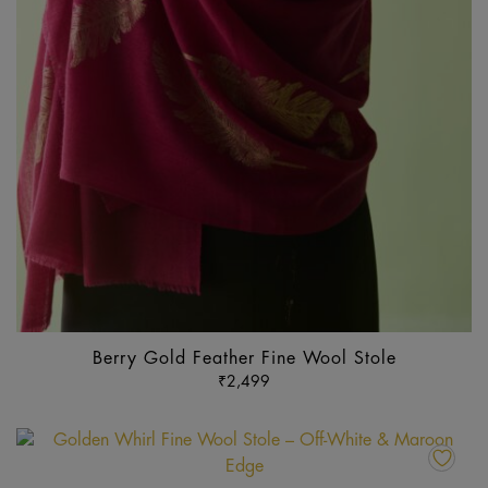
pr
p
Berry Gold Feather Fine Wool Stole
₹
2,499
Th
pr