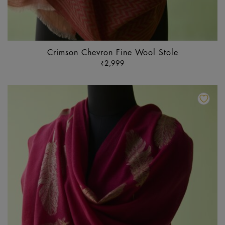
Crimson Chevron Fine Wool Stole
₹
2,999
Th
pr
ha
mu
va
Th
op
m
b
ch
o
th