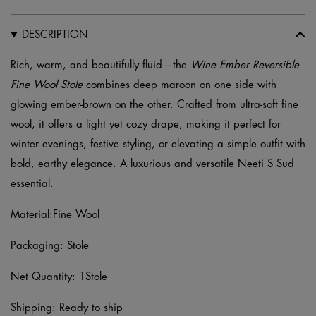
quantity
DESCRIPTION
Rich, warm, and beautifully fluid—the
Wine Ember Reversible
Fine Wool Stole
combines deep maroon on one side with
glowing ember-brown on the other. Crafted from ultra-soft fine
wool, it offers a light yet cozy drape, making it perfect for
winter evenings, festive styling, or elevating a simple outfit with
bold, earthy elegance. A luxurious and versatile Neeti S Sud
essential.
Material:Fine Wool
Packaging: Stole
Net Quantity: 1Stole
Shipping: Ready to ship