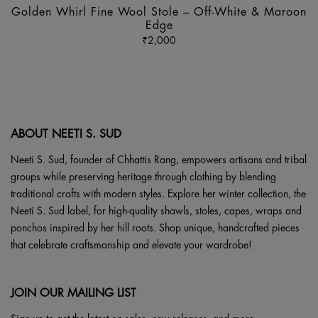
ha
Golden Whirl Fine Wool Stole – Off-White & Maroon
mu
Edge
va
₹
2,000
Th
op
m
b
ch
ABOUT NEETI S. SUD
o
th
Neeti S. Sud, founder of Chhattis Rang, empowers artisans and tribal
pr
groups while preserving heritage through clothing by blending
p
traditional crafts with modern styles. Explore her winter collection, the
Neeti S. Sud label, for high-quality shawls, stoles, capes, wraps and
ponchos inspired by her hill roots. Shop unique, handcrafted pieces
that celebrate craftsmanship and elevate your wardrobe!
JOIN OUR MAILING LIST