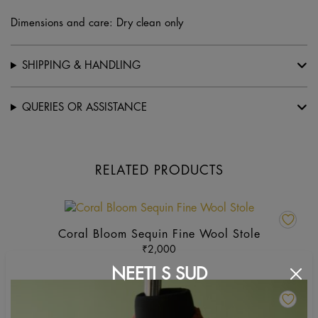
Dimensions and care: Dry clean only
SHIPPING & HANDLING
QUERIES OR ASSISTANCE
RELATED PRODUCTS
This
product
Coral Bloom Sequin Fine Wool Stole
has
₹
2,000
multiple
NEETI S SUD
variants.
Th
The
pr
options