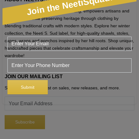
Join the NeetiSquad!
chosen
Neeti S. Sud, founder of Chhattis Rang, empowers artisans and
on
tribal groups while preserving heritage through clothing by
the
blending traditional crafts with modern styles. Explore her winter
product
collection, the Neeti S. Sud label, for high-quality shawls, stoles,
page
capes, wraps and ponchos inspired by her hill roots. Shop unique,
handcrafted pieces that celebrate craftsmanship and elevate your
wardrobe!
JOIN OUR MAILING LIST
Sign up to get the latest on sales, new releases, and more.