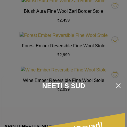
This
options
product
Blush Aura Fine Wool Zari Border Stole
may
has
₹
2,499
be
multiple
chosen
variants.
on
The
This
the
options
product
Forest Ember Reversible Fine Wool Stole
product
may
has
page
₹
2,999
be
multiple
chosen
variants.
on
The
This
the
options
product
Wine Ember Reversible Fine Wool Stole
product
may
has
NEETI S SUD
page
₹
2,999
be
multiple
chosen
variants.
on
The
the
options
product
may
page
be
ABOUT NEETI S. SUD