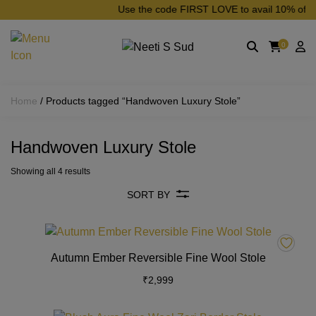
Skip to main content
Use the code FIRST LOVE to avail 10% off on 
0
Home
/ Products tagged “Handwoven Luxury Stole”
Handwoven Luxury Stole
Showing all 4 results
SORT BY
This
product
Autumn Ember Reversible Fine Wool Stole
has
₹
2,999
multiple
variants.
The