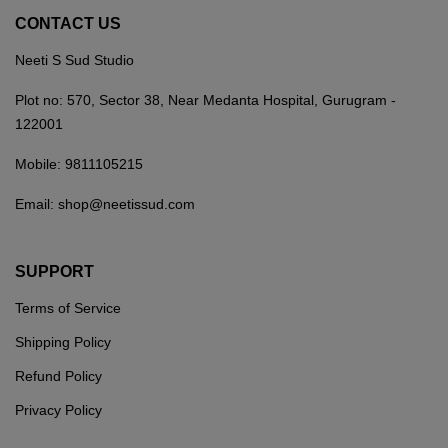
CONTACT US
Neeti S Sud Studio
Plot no: 570, Sector 38, Near Medanta Hospital, Gurugram -
122001
Mobile:
9811105215
Email:
shop@neetissud.com
SUPPORT
Terms of Service
Shipping Policy
Refund Policy
Privacy Policy