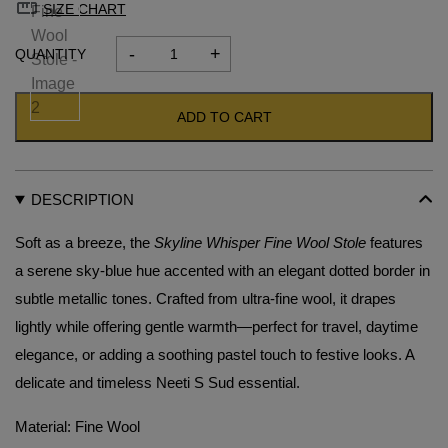
SIZE CHART
-
+
Skyline
Whisper
Fine
ADD TO CART
Wool
Stole
quantity
DESCRIPTION
Soft as a breeze, the
Skyline Whisper Fine Wool Stole
features
a serene sky-blue hue accented with an elegant dotted border in
subtle metallic tones. Crafted from ultra-fine wool, it drapes
lightly while offering gentle warmth—perfect for travel, daytime
elegance, or adding a soothing pastel touch to festive looks. A
delicate and timeless Neeti S Sud essential.
Material: Fine Wool