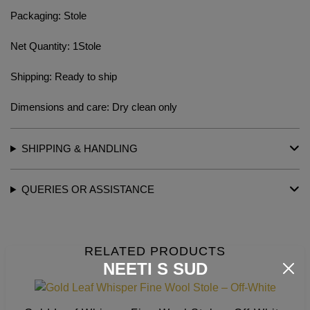
Packaging: Stole
Net Quantity: 1Stole
Shipping: Ready to ship
Dimensions and care: Dry clean only
SHIPPING & HANDLING
QUERIES OR ASSISTANCE
RELATED PRODUCTS
NEETI S SUD
This
produc