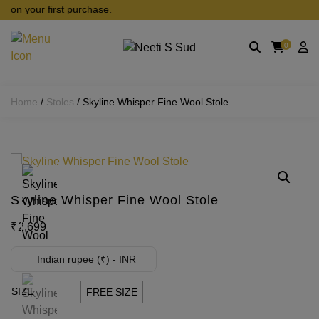
Skip to main content
on your first purchase.
0
Home
/
Stoles
/ Skyline Whisper Fine Wool Stole
Skyline Whisper Fine Wool Stole
₹
2,699
Indian rupee (₹) - INR
SIZE
FREE SIZE