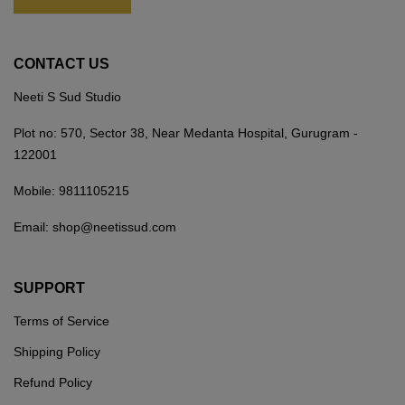
CONTACT US
Neeti S Sud Studio
Plot no: 570, Sector 38, Near Medanta Hospital, Gurugram -
122001
Mobile:
9811105215
Email:
shop@neetissud.com
SUPPORT
Terms of Service
Shipping Policy
Refund Policy