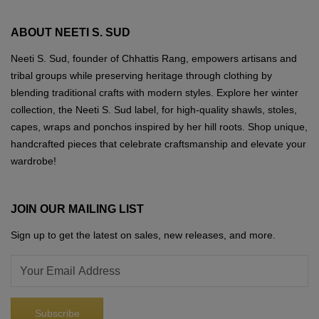
the
may
product
ABOUT NEETI S. SUD
be
page
chosen
Neeti S. Sud, founder of Chhattis Rang, empowers artisans and
on
tribal groups while preserving heritage through clothing by
the
blending traditional crafts with modern styles. Explore her winter
product
collection, the Neeti S. Sud label, for high-quality shawls, stoles,
page
capes, wraps and ponchos inspired by her hill roots. Shop unique,
handcrafted pieces that celebrate craftsmanship and elevate your
wardrobe!
JOIN OUR MAILING LIST
Sign up to get the latest on sales, new releases, and more.