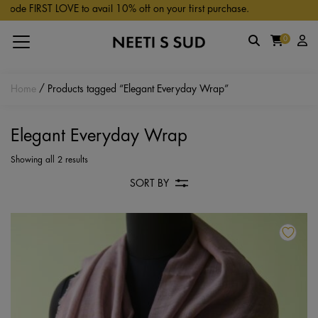
Skip to main content
de FIRST LOVE to avail 10% off on your first purchase.
0
Home
/ Products tagged “Elegant Everyday Wrap”
Elegant Everyday Wrap
Showing all 2 results
SORT BY
Th
pr
ha
mu
va
Th