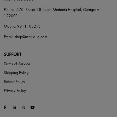
Plot no: 570, Sector 38, Near Medanta Hospital, Gurugram -
122001
Mobile:
9811105215
Email:
shop@neetissud.com
SUPPORT
Terms of Service
Shipping Policy
Refund Policy
Privacy Policy