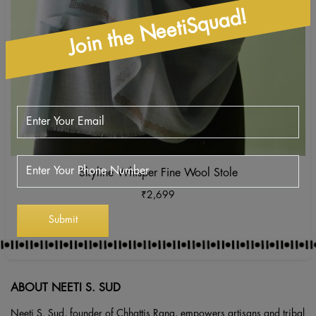
Join the NeetiSquad!
Skyline Whisper Fine Wool Stole
₹
2,699
ABOUT NEETI S. SUD
Neeti S. Sud, founder of Chhattis Rang, empowers artisans and tribal