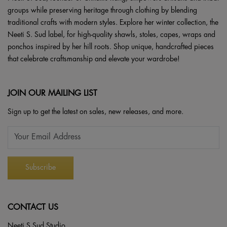
groups while preserving heritage through clothing by blending
traditional crafts with modern styles. Explore her winter collection, the
Neeti S. Sud label, for high-quality shawls, stoles, capes, wraps and
ponchos inspired by her hill roots. Shop unique, handcrafted pieces
that celebrate craftsmanship and elevate your wardrobe!
JOIN OUR MAILING LIST
Sign up to get the latest on sales, new releases, and more.
CONTACT US
Neeti S Sud Studio