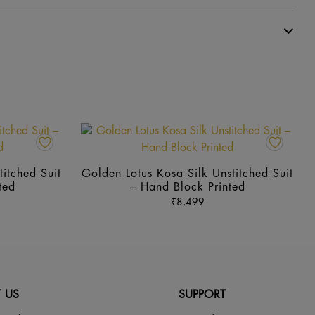
This
This
product
prod
has
has
itched Suit
Golden Lotus Kosa Silk Unstitched Suit
multiple
mult
ted
– Hand Block Printed
variants.
vari
₹
8,499
The
The
options
opti
may
may
be
be
chosen
cho
 US
SUPPORT
on
on