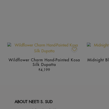
This
product
has
Wildflower Charm Hand-Painted Kosa
Midnight Bl
multiple
Silk Dupatta
variants.
₹
4,199
The
options
may
be
chosen
ABOUT NEETI S. SUD
on