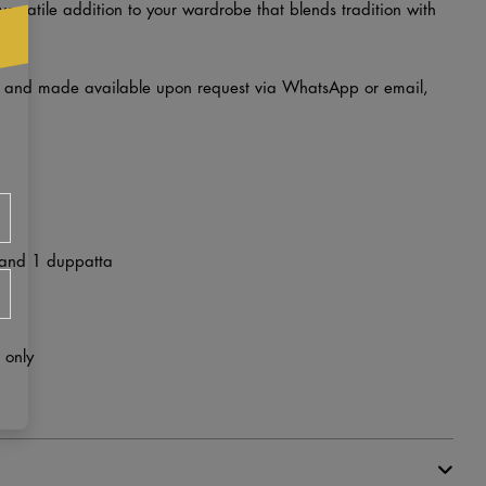
 versatile addition to your wardrobe that blends tradition with
d and made available upon request via WhatsApp or email,
 and 1 duppatta
 only