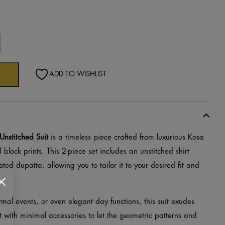
c
ADD TO WISHLIST
d
Unstitched Suit
is a timeless piece crafted from luxurious Kosa
 block prints. This 2-piece set includes an unstitched shirt
ted dupatta, allowing you to tailor it to your desired fit and
ormal events, or even elegant day functions, this suit exudes
t with minimal accessories to let the geometric patterns and