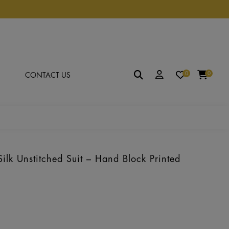
0
0
CONTACT US
lk Unstitched Suit – Hand Block Printed