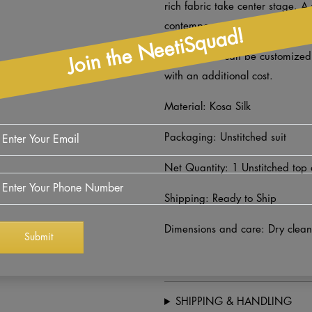
rich fabric take center stage. A
contemporary elegance.
Join the NeetiSquad!
Lower fabric can be customize
with an additional cost.
Material: Kosa Silk
Packaging: Unstitched suit
Net Quantity: 1 Unstitched top
Shipping: Ready to Ship
Dimensions and care: Dry clean
SHIPPING & HANDLING