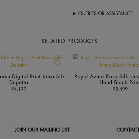
QUERIES OR ASSISTANCE
RELATED PRODUCTS
This
product
has
oom Digital Print Kosa Silk
Royal Azure Kosa Silk Unst
multiple
Dupatta
– Hand Block Prin
variants.
₹
4,199
₹
8,499
The
options
may
be
chosen
JOIN OUR MAILING LIST
CONTACT
on