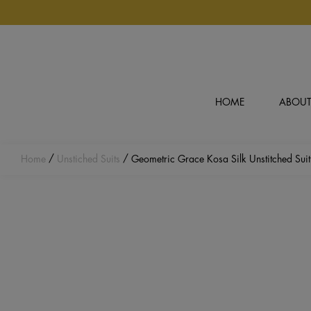
Skip to main content
HOME
ABOUT
Home
/
Unstiched Suits
/ Geometric Grace Kosa Silk Unstitched Suit