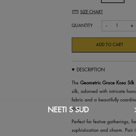
SIZE CHART
-
+
Geometri
Grace
Kosa
ADD TO CART
Silk
Unstitche
Suit
DESCRIPTION
–
Hand
The
Geometric Grace Kosa Silk 
Block
silk, adorned with intricate hand
Printed
fabric and a beautifully coordina
quantity
NEETI S SUD
style.
Perfect for festive gatherings, f
sophistication and charm. Pair i