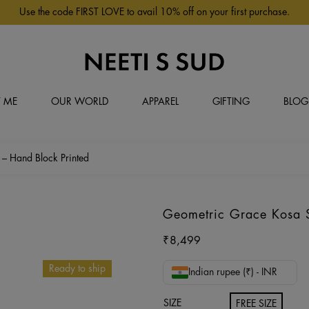
Use the code FIRST LOVE to avail 10% off on your first purchase.
 ME
OUR WORLD
APPAREL
GIFTING
BLOG
 – Hand Block Printed
Geometric Grace Kosa Si
₹
8,499
Ready to ship
Indian rupee (₹) - INR
SIZE
FREE SIZE