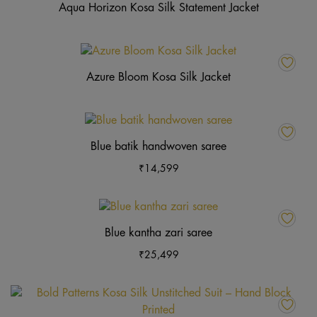
Aqua Horizon Kosa Silk Statement Jacket
Azure Bloom Kosa Silk Jacket
This
product
Blue batik handwoven saree
has
₹
14,599
multiple
variants.
The
This
options
product
Blue kantha zari saree
may
has
₹
25,499
be
multiple
chosen
variants.
on
The
Th
the
options
pr