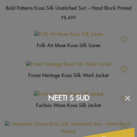
product
may
ha
Bold Patterns Kosa Silk Unstitched Suit – Hand Block Printed
page
be
mu
₹
8,499
chosen
va
on
Th
the
op
product
m
Folk Art Muse Kosa Silk Saree
page
b
ch
o
th
Forest Heritage Kosa Silk Warli Jacket
pr
p
NEETI S SUD
Fuchsia Wave Kosa Silk Jacket
Th
pr