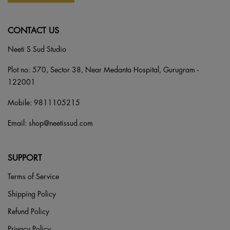
CONTACT US
Neeti S Sud Studio
Plot no: 570, Sector 38, Near Medanta Hospital, Gurugram -
122001
Mobile:
9811105215
Email:
shop@neetissud.com
SUPPORT
Terms of Service
Shipping Policy
Refund Policy
Privacy Policy