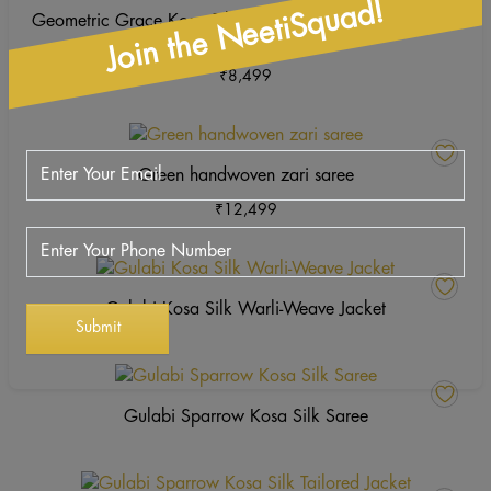
Join the NeetiSquad!
ha
Geometric Grace Kosa Silk Unstitched Suit – Hand Block
mu
Printed
va
₹
8,499
Th
op
This
m
product
b
Green handwoven zari saree
has
ch
₹
12,499
multiple
o
variants.
th
The
pr
options
p
Gulabi Kosa Silk Warli-Weave Jacket
may
be
chosen
on
Gulabi Sparrow Kosa Silk Saree
the
product
page