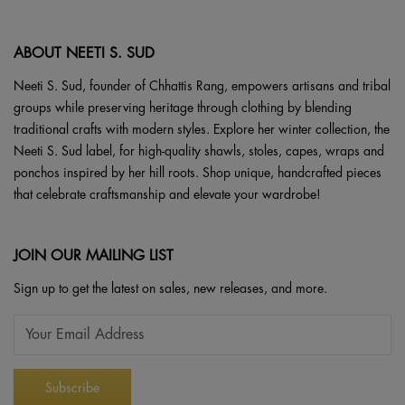
ABOUT NEETI S. SUD
Neeti S. Sud, founder of Chhattis Rang, empowers artisans and tribal
groups while preserving heritage through clothing by blending
traditional crafts with modern styles. Explore her winter collection, the
Neeti S. Sud label, for high-quality shawls, stoles, capes, wraps and
ponchos inspired by her hill roots. Shop unique, handcrafted pieces
that celebrate craftsmanship and elevate your wardrobe!
JOIN OUR MAILING LIST
Sign up to get the latest on sales, new releases, and more.