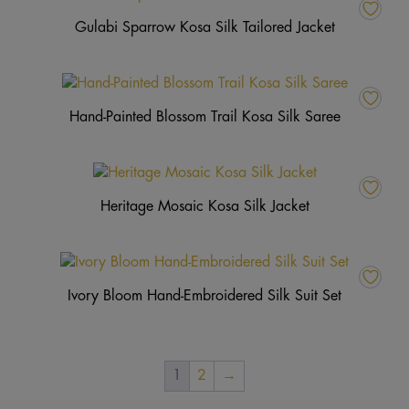
Gulabi Sparrow Kosa Silk Tailored Jacket
Hand-Painted Blossom Trail Kosa Silk Saree
Heritage Mosaic Kosa Silk Jacket
Ivory Bloom Hand-Embroidered Silk Suit Set
1
2
→