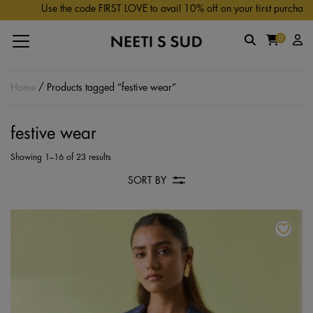
Skip to main content
Use the code FIRST LOVE to avail 10% off on your first purchase.
0
Home
/ Products tagged “festive wear”
festive wear
Showing 1–16 of 23 results
SORT BY