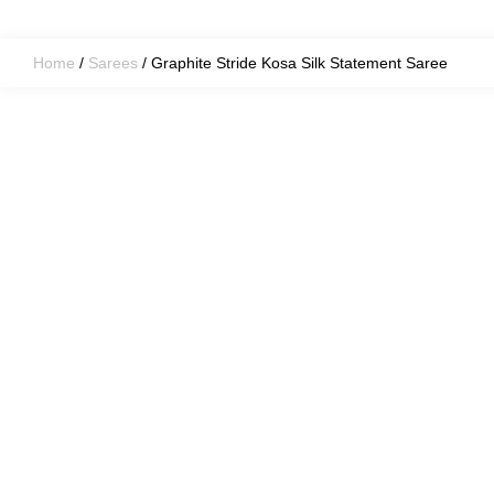
Home
/
Sarees
/ Graphite Stride Kosa Silk Statement Saree