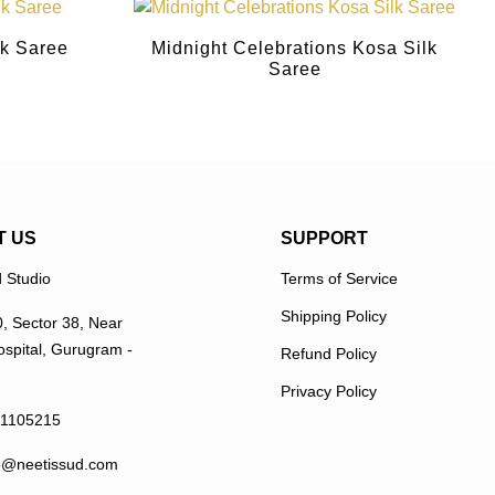
lk Saree
Midnight Celebrations Kosa Silk
Saree
T US
SUPPORT
 Studio
Terms of Service
Shipping Policy
0, Sector 38, Near
spital, Gurugram -
Refund Policy
Privacy Policy
11105215
p@neetissud.com