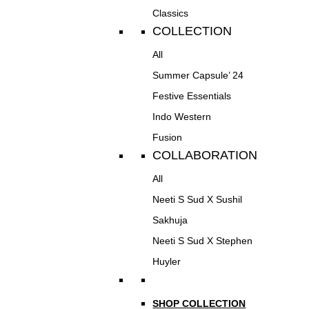
Classics
COLLECTION
All
Summer Capsule’ 24
Festive Essentials
Indo Western
Fusion
COLLABORATION
All
Neeti S Sud X Sushil
Sakhuja
Neeti S Sud X Stephen
Huyler
SHOP COLLECTION