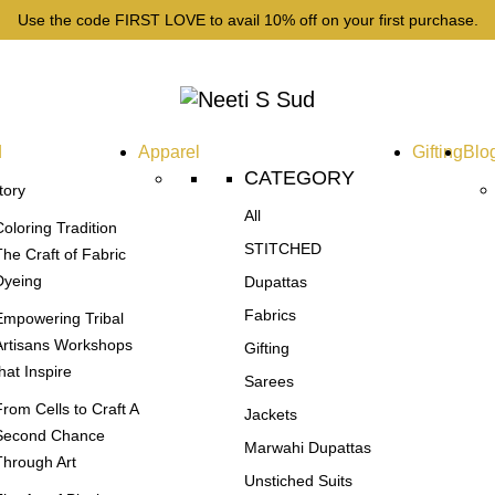
Use the code FIRST LOVE to avail 10% off on your first purchase.
d
Apparel
Gifting
Blo
CATEGORY
tory
All
Coloring Tradition
STITCHED
The Craft of Fabric
Dyeing
Dupattas
Fabrics
Empowering Tribal
Artisans Workshops
Gifting
that Inspire
Sarees
From Cells to Craft A
Jackets
Second Chance
Marwahi Dupattas
Through Art
Unstiched Suits