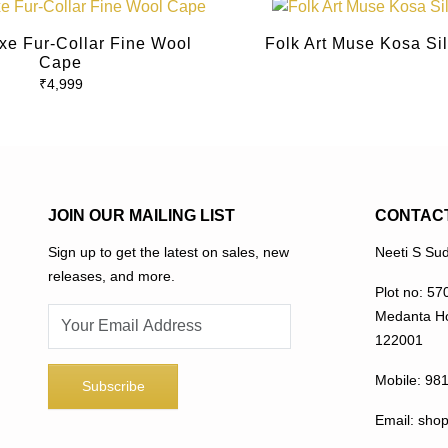
This
product
xe Fur-Collar Fine Wool
Folk Art Muse Kosa Si
has
Cape
multiple
₹
4,999
variants.
The
options
may
be
JOIN OUR MAILING LIST
CONTAC
chosen
on
Sign up to get the latest on sales, new
Neeti S Sud
the
releases, and more.
Plot no: 57
product
Medanta Ho
page
122001
Mobile:
98
Email:
sho