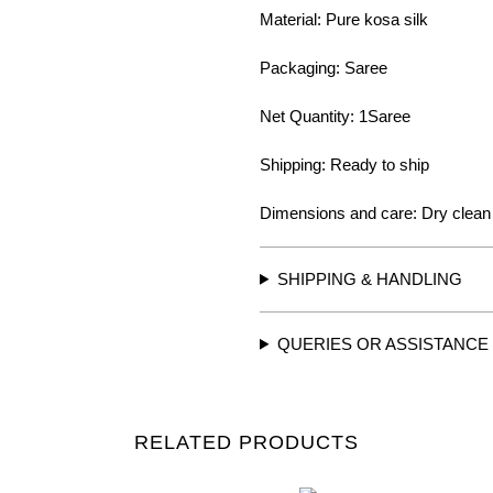
Material: Pure kosa silk
Packaging: Saree
Net Quantity: 1Saree
Shipping: Ready to ship
Dimensions and care: Dry clean
SHIPPING & HANDLING
QUERIES OR ASSISTANCE
RELATED PRODUCTS