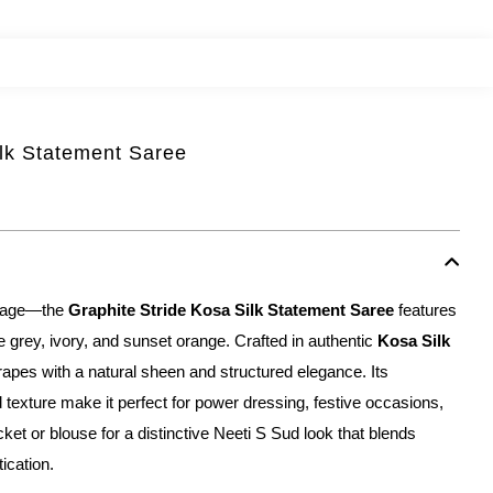
ilk Statement Saree
ritage—the
Graphite Stride Kosa Silk Statement Saree
features
ite grey, ivory, and sunset orange. Crafted in authentic
Kosa Silk
rapes with a natural sheen and structured elegance. Its
 texture make it perfect for power dressing, festive occasions,
 jacket or blouse for a distinctive Neeti S Sud look that blends
tication.