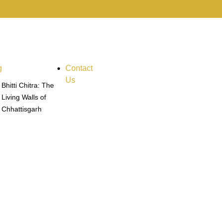
g
Contact
Us
Bhitti Chitra: The
Living Walls of
Chhattisgarh