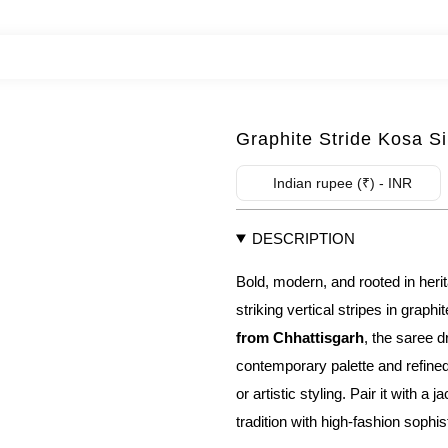
Graphite Stride Kosa S
Indian rupee (₹) - INR
DESCRIPTION
Bold, modern, and rooted in he
striking vertical stripes in graph
from Chhattisgarh
, the saree d
contemporary palette and refined
or artistic styling. Pair it with a
tradition with high-fashion sophis