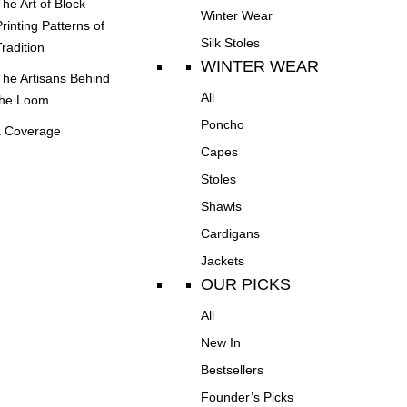
The Art of Block
Winter Wear
Printing Patterns of
Silk Stoles
Tradition
WINTER WEAR
The Artisans Behind
All
the Loom
Poncho
 Coverage
Capes
Stoles
Shawls
Cardigans
Jackets
OUR PICKS
All
New In
Bestsellers
Founder’s Picks