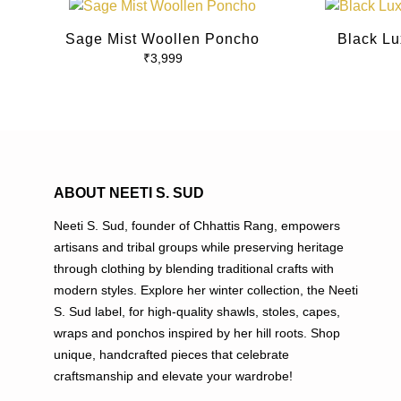
This
product
Sage Mist Woollen Poncho
Black Lu
has
₹
3,999
multiple
variants.
The
options
may
be
ABOUT NEETI S. SUD
chosen
on
Neeti S. Sud, founder of Chhattis Rang, empowers
the
artisans and tribal groups while preserving heritage
product
through clothing by blending traditional crafts with
page
modern styles. Explore her winter collection, the Neeti
S. Sud label, for high-quality shawls, stoles, capes,
wraps and ponchos inspired by her hill roots. Shop
unique, handcrafted pieces that celebrate
craftsmanship and elevate your wardrobe!