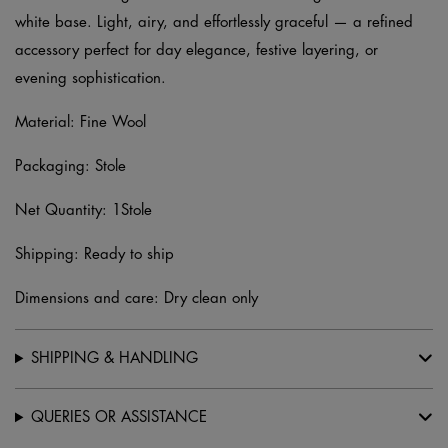
white base. Light, airy, and effortlessly graceful — a refined
accessory perfect for day elegance, festive layering, or
evening sophistication.
Material: Fine Wool
Packaging: Stole
Net Quantity: 1Stole
Shipping: Ready to ship
Dimensions and care: Dry clean only
SHIPPING & HANDLING
QUERIES OR ASSISTANCE