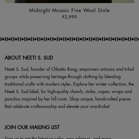
Midnight Mosaic Fine Wool Stole
₹
2,999
ABOUT NEETI S. SUD
Neeti S. Sud, founder of Chhattis Rang, empowers artisans and tribal
groups while preserving heritage through clothing by blending
traditional crafts with modern styles. Explore her winter collection, the
Neeti S. Sud label, for high-quality shawls, stoles, capes, wraps and
ponchos inspired by her hill roots. Shop unique, handcrafted pieces
that celebrate craftsmanship and elevate your wardrobe!
JOIN OUR MAILING LIST
Sign up to get the latest on sales, new releases, and more.