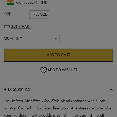
Indian rupee (₹) - INR
SIZE
FREE SIZE
SIZE CHART
-
+
Veined
Mist
Fine
ADD TO CART
Wool
Stole
ADD TO WISHLIST
–
Off-
White
DESCRIPTION
quantity
The
Veined Mist Fine Wool Stole
blends softness with subtle
artistry. Crafted in luxurious fine wool, it features delicate silver
vein-like detailing that adds a soft shimmer against the off-