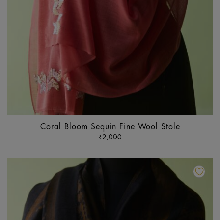
Coral Bloom Sequin Fine Wool Stole
₹
2,000
Th
pr
ha
mu
va