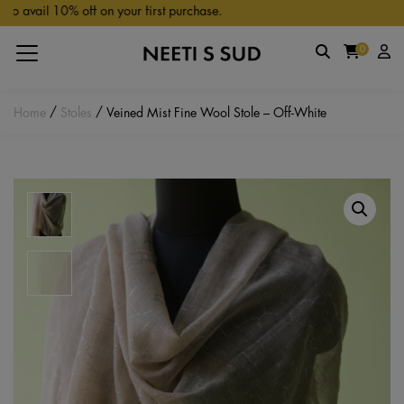
Skip to main content
0% off on your first purchase.
0
Home
/
Stoles
/ Veined Mist Fine Wool Stole – Off-White