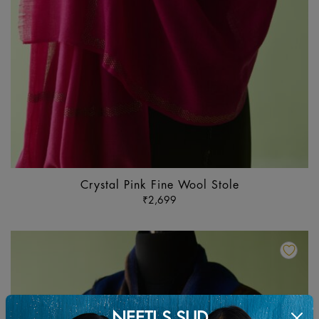
Crystal Pink Fine Wool Stole
₹
2,699
Th
pr
ha
mu
va