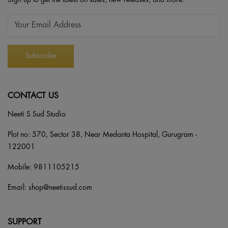
CONTACT US
Neeti S Sud Studio
Plot no: 570, Sector 38, Near Medanta Hospital, Gurugram -
122001
Mobile:
9811105215
Email:
shop@neetissud.com
SUPPORT