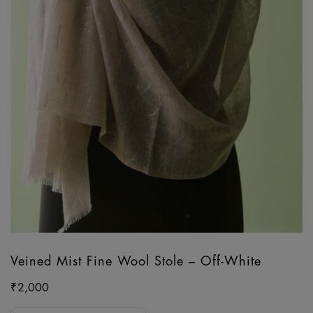
Veined Mist Fine Wool Stole – Off-White
₹
2,000