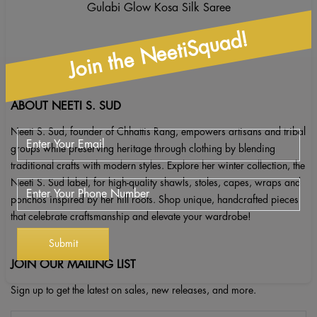
Gulabi Glow Kosa Silk Saree
Join the NeetiSquad!
ABOUT NEETI S. SUD
Neeti S. Sud, founder of Chhattis Rang, empowers artisans and tribal
groups while preserving heritage through clothing by blending
traditional crafts with modern styles. Explore her winter collection, the
Neeti S. Sud label, for high-quality shawls, stoles, capes, wraps and
ponchos inspired by her hill roots. Shop unique, handcrafted pieces
that celebrate craftsmanship and elevate your wardrobe!
JOIN OUR MAILING LIST
Sign up to get the latest on sales, new releases, and more.