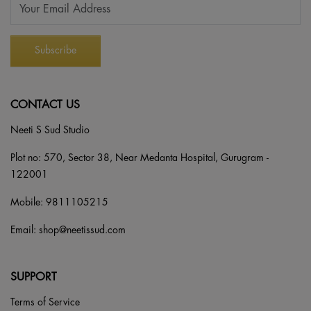
CONTACT US
Neeti S Sud Studio
Plot no: 570, Sector 38, Near Medanta Hospital, Gurugram -
122001
Mobile:
9811105215
Email:
shop@neetissud.com
SUPPORT
Terms of Service