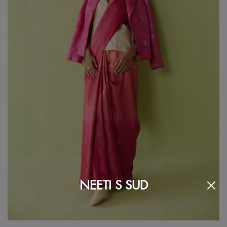
NEETI S SUD