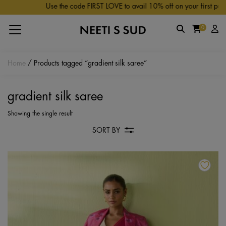
Skip to main content
Use the code FIRST LOVE to avail 10% off on your first purch
0
Home
/ Products tagged “gradient silk saree”
gradient silk saree
Showing the single result
SORT BY