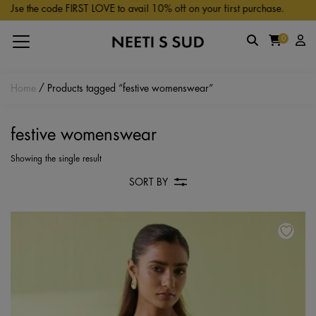
Skip to main content
Use the code FIRST LOVE to avail 10% off on your first purchase.
0
Home
/ Products tagged “festive womenswear”
festive womenswear
Showing the single result
SORT BY