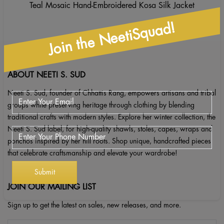
Teal Mosaic Hand-Embroidered Kosa Silk Jacket
Join the NeetiSquad!
ABOUT NEETI S. SUD
Neeti S. Sud, founder of Chhattis Rang, empowers artisans and tribal
groups while preserving heritage through clothing by blending
traditional crafts with modern styles. Explore her winter collection, the
Neeti S. Sud label, for high-quality shawls, stoles, capes, wraps and
ponchos inspired by her hill roots. Shop unique, handcrafted pieces
that celebrate craftsmanship and elevate your wardrobe!
JOIN OUR MAILING LIST
Sign up to get the latest on sales, new releases, and more.