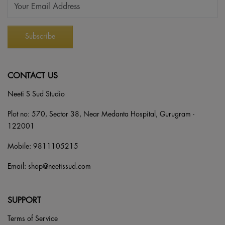
CONTACT US
Neeti S Sud Studio
Plot no: 570, Sector 38, Near Medanta Hospital, Gurugram -
122001
Mobile:
9811105215
Email:
shop@neetissud.com
SUPPORT
Terms of Service