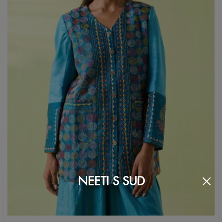
NEETI S SUD