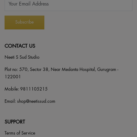
CONTACT US
Neeti S Sud Studio
Plot no: 570, Sector 38, Near Medanta Hospital, Gurugram -
122001
Mobile:
9811105215
Email:
shop@neetissud.com
SUPPORT
Terms of Service