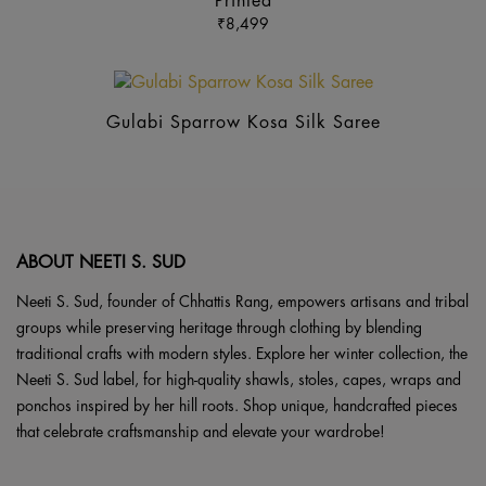
Printed
mul
₹
8,499
var
Th
op
ma
Gulabi Sparrow Kosa Silk Saree
be
ch
on
the
pr
ABOUT NEETI S. SUD
pa
Neeti S. Sud, founder of Chhattis Rang, empowers artisans and tribal
groups while preserving heritage through clothing by blending
traditional crafts with modern styles. Explore her winter collection, the
Neeti S. Sud label, for high-quality shawls, stoles, capes, wraps and
ponchos inspired by her hill roots. Shop unique, handcrafted pieces
that celebrate craftsmanship and elevate your wardrobe!