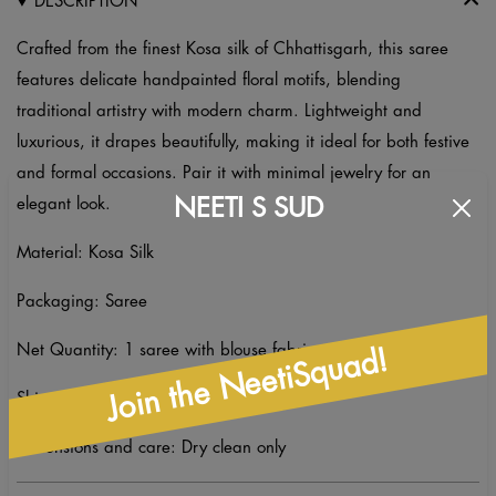
DESCRIPTION
Crafted from the finest Kosa silk of Chhattisgarh, this saree
features delicate handpainted floral motifs, blending
traditional artistry with modern charm. Lightweight and
luxurious, it drapes beautifully, making it ideal for both festive
and formal occasions. Pair it with minimal jewelry for an
NEETI S SUD
elegant look.
Material: Kosa Silk
Packaging: Saree
Net Quantity: 1 saree with blouse fabric
Join the NeetiSquad!
Shipping: Ready to Ship
Dimensions and care: Dry clean only