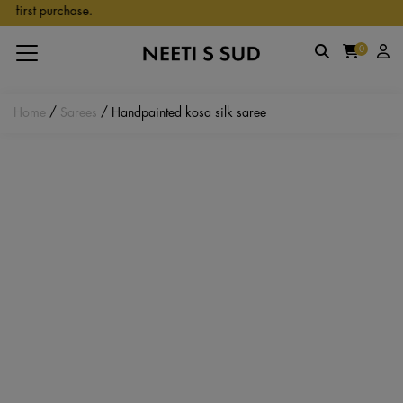
Skip to main content
first purchase.
0
Home
/
Sarees
/ Handpainted kosa silk saree