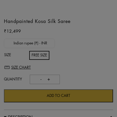
Handpainted Kosa Silk Saree
₹
12,499
Indian rupee (₹) - INR
SIZE
FREE SIZE
SIZE CHART
-
+
Handpainted
kosa
silk
ADD TO CART
saree
quantity