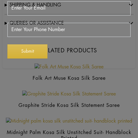
SHIPPING & HANDLING
QUERIES OR ASSISTANCE
RELATED PRODUCTS
Folk Art Muse Kosa Silk Saree
Graphite Stride Kosa Silk Statement Saree
Thi
pr
Midnight Palm Kosa Silk Unstitched Suit- Handblock
ha