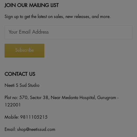
JOIN OUR MAILING LIST
Sign up to get the latest on sales, new releases, and more.
CONTACT US
Neeti S Sud Studio
Plot no: 570, Sector 38, Near Medanta Hospital, Gurugram -
122001
Mobile:
9811105215
Email:
shop@neetissud.com