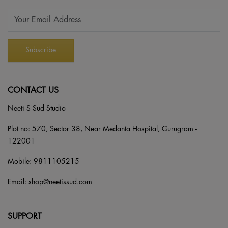
CONTACT US
Neeti S Sud Studio
Plot no: 570, Sector 38, Near Medanta Hospital, Gurugram -
122001
Mobile:
9811105215
Email:
shop@neetissud.com
SUPPORT