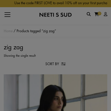
Skip to main content
Use the code FIRST LOVE to avail 10% off on your first purchase.
0
Home
/ Products tagged “zig zag”
zig zag
Showing the single result
SORT BY
Th
pr
ha
mu
va
Th