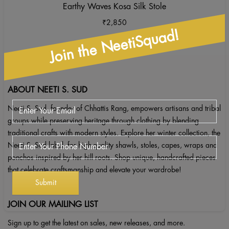
Earthy Waves Kosa Silk Stole
₹
2,850
Join the NeetiSquad!
ABOUT NEETI S. SUD
Neeti S. Sud, founder of Chhattis Rang, empowers artisans and tribal
groups while preserving heritage through clothing by blending
traditional crafts with modern styles. Explore her winter collection, the
Neeti S. Sud label, for high-quality shawls, stoles, capes, wraps and
ponchos inspired by her hill roots. Shop unique, handcrafted pieces
that celebrate craftsmanship and elevate your wardrobe!
JOIN OUR MAILING LIST
Sign up to get the latest on sales, new releases, and more.