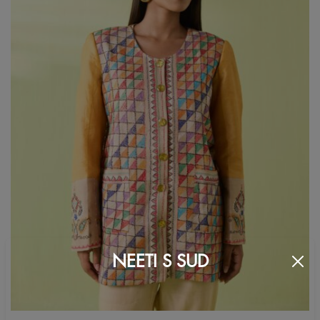
NEETI S SUD