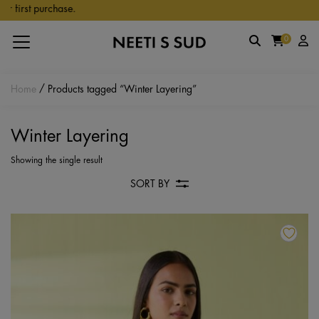
Skip to main content
 first purchase.
0
Home
/ Products tagged “Winter Layering”
Winter Layering
Showing the single result
SORT BY