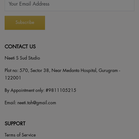
CONTACT US
Neeti S Sud Studio
Plot no: 570, Sector 38, Near Medanta Hospital, Gurugram -
122001
By Appointment only: #
9811105215
Email:
neeti.tah@gmail.com
SUPPORT
Terms of Service