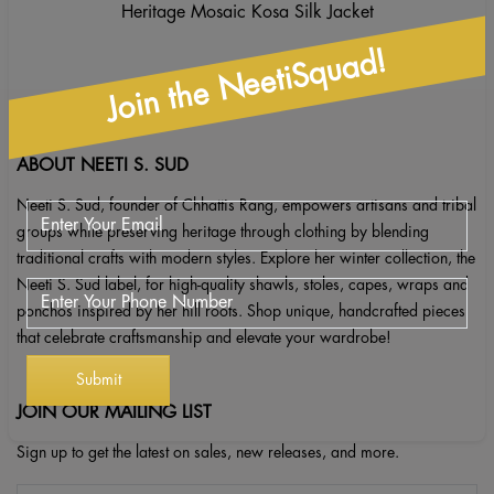
Heritage Mosaic Kosa Silk Jacket
Join the NeetiSquad!
ABOUT NEETI S. SUD
Neeti S. Sud, founder of Chhattis Rang, empowers artisans and tribal
groups while preserving heritage through clothing by blending
traditional crafts with modern styles. Explore her winter collection, the
Neeti S. Sud label, for high-quality shawls, stoles, capes, wraps and
ponchos inspired by her hill roots. Shop unique, handcrafted pieces
that celebrate craftsmanship and elevate your wardrobe!
JOIN OUR MAILING LIST
Sign up to get the latest on sales, new releases, and more.