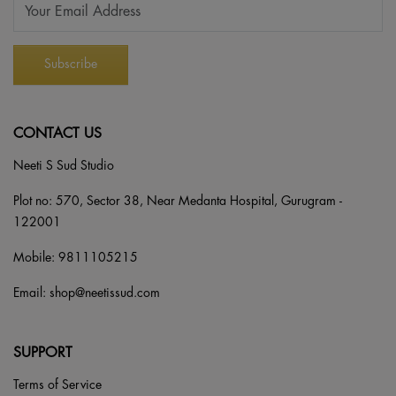
CONTACT US
Neeti S Sud Studio
Plot no: 570, Sector 38, Near Medanta Hospital, Gurugram -
122001
Mobile:
9811105215
Email:
shop@neetissud.com
SUPPORT
Terms of Service