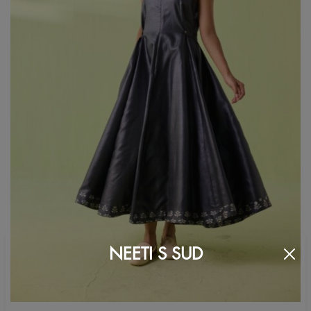
NEETI S SUD