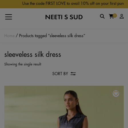
Skip to main content
Use the code FIRST LOVE to avail 10% off on your first purchas
0
Home
/ Products tagged “sleeveless silk dress”
sleeveless silk dress
Showing the single result
SORT BY