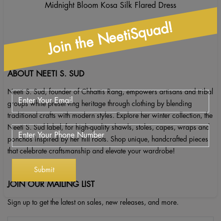
Midnight Bloom Kosa Silk Flared Dress
Join the NeetiSquad!
ABOUT NEETI S. SUD
Neeti S. Sud, founder of Chhattis Rang, empowers artisans and tribal
groups while preserving heritage through clothing by blending
traditional crafts with modern styles. Explore her winter collection, the
Neeti S. Sud label, for high-quality shawls, stoles, capes, wraps and
ponchos inspired by her hill roots. Shop unique, handcrafted pieces
that celebrate craftsmanship and elevate your wardrobe!
JOIN OUR MAILING LIST
Sign up to get the latest on sales, new releases, and more.