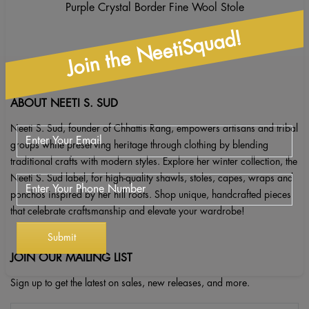
Purple Crystal Border Fine Wool Stole
Join the NeetiSquad!
ABOUT NEETI S. SUD
Neeti S. Sud, founder of Chhattis Rang, empowers artisans and tribal
groups while preserving heritage through clothing by blending
traditional crafts with modern styles. Explore her winter collection, the
Neeti S. Sud label, for high-quality shawls, stoles, capes, wraps and
ponchos inspired by her hill roots. Shop unique, handcrafted pieces
that celebrate craftsmanship and elevate your wardrobe!
JOIN OUR MAILING LIST
Sign up to get the latest on sales, new releases, and more.