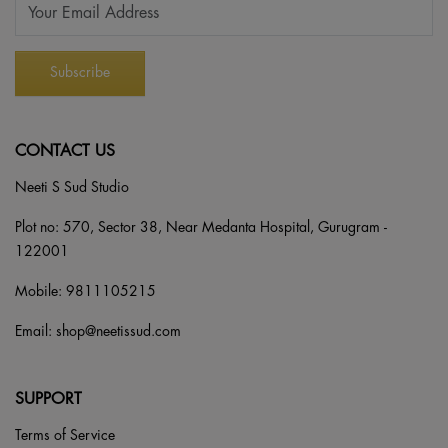
CONTACT US
Neeti S Sud Studio
Plot no: 570, Sector 38, Near Medanta Hospital, Gurugram -
122001
Mobile:
9811105215
Email:
shop@neetissud.com
SUPPORT
Terms of Service