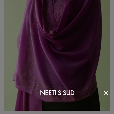
NEETI S SUD