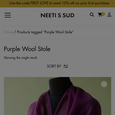
Skip to main content
Use the code FIRST LOVE to avail 10% off on your first purchase.
0
Home
/ Products tagged “Purple Wool Stole”
Purple Wool Stole
Showing the single result
SORT BY