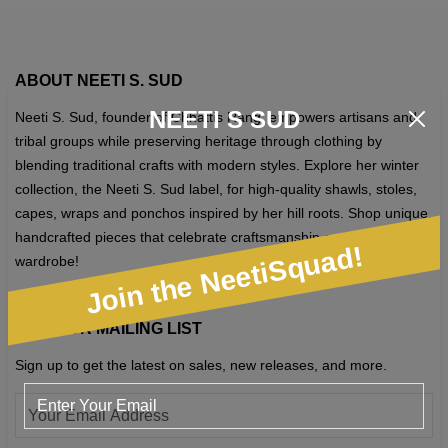
options
may
be
ABOUT NEETI S. SUD
chosen
NEETI S SUD
Neeti S. Sud, founder of Chhattis Rang, empowers artisans and
on
tribal groups while preserving heritage through clothing by
the
blending traditional crafts with modern styles. Explore her winter
product
collection, the Neeti S. Sud label, for high-quality shawls, stoles,
page
capes, wraps and ponchos inspired by her hill roots. Shop unique,
handcrafted pieces that celebrate craftsmanship and elevate your
Join the NeetiSquad!
wardrobe!
JOIN OUR MAILING LIST
Sign up to get the latest on sales, new releases, and more.