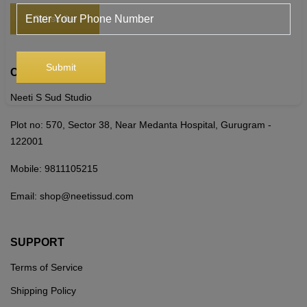
CONTACT US
Neeti S Sud Studio
Plot no: 570, Sector 38, Near Medanta Hospital, Gurugram -
122001
Mobile:
9811105215
Email:
shop@neetissud.com
SUPPORT
Terms of Service
Shipping Policy