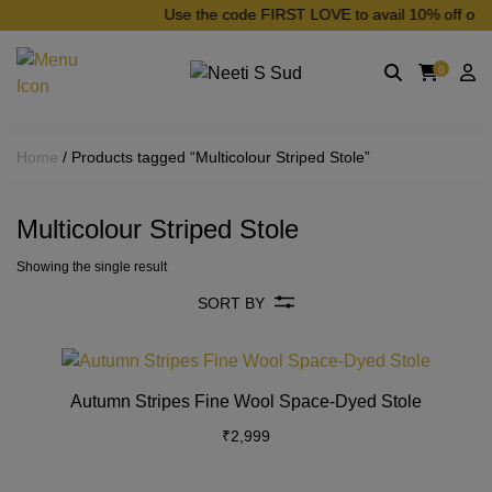
Skip to main content
Use the code FIRST LOVE to avail 10% off on yo
0
Home
/ Products tagged “Multicolour Striped Stole”
Multicolour Striped Stole
Showing the single result
SORT BY
This
product
Autumn Stripes Fine Wool Space-Dyed Stole
has
₹
2,999
multiple
variants
The