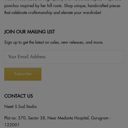
ponchos inspired by her hill roots. Shop unique, handcrafted pieces
that celebrate craftsmanship and elevate your wardrobe!
JOIN OUR MAILING LIST
Sign up to get the latest on sales, new releases, and more.
CONTACT US
Neeti S Sud Studio
Plot no: 570, Sector 38, Near Medanta Hospital, Gurugram -
122001