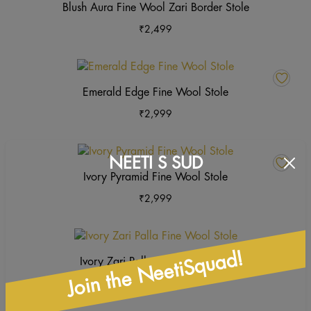
Blush Aura Fine Wool Zari Border Stole
₹
2,499
This
product
Emerald Edge Fine Wool Stole
has
₹
2,999
multiple
variants.
The
This
NEETI S SUD
options
product
Ivory Pyramid Fine Wool Stole
may
has
₹
2,999
be
multiple
chosen
variants.
on
The
This
the
options
product
Join the NeetiSquad!
Ivory Zari Palla Fine Wool Stole
product
may
has
page
₹
2,999
be
multiple
chosen
variants.