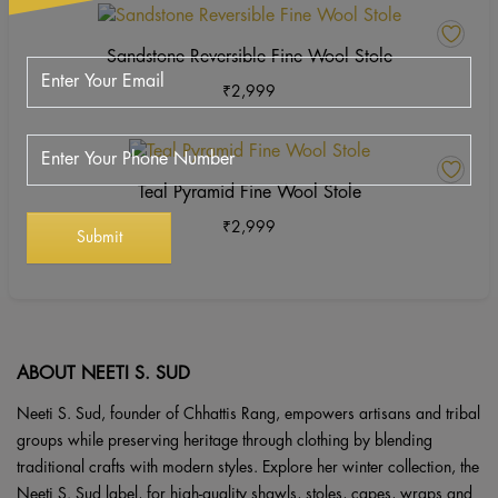
on
The
This
the
options
product
Sandstone Reversible Fine Wool Stole
product
may
has
page
₹
2,999
be
multiple
chosen
variants.
on
The
This
the
options
product
Teal Pyramid Fine Wool Stole
product
may
has
page
₹
2,999
be
multiple
chosen
variants.
on
The
the
options
product
may
page
be
ABOUT NEETI S. SUD
chosen
Neeti S. Sud, founder of Chhattis Rang, empowers artisans and tribal
on
groups while preserving heritage through clothing by blending
the
traditional crafts with modern styles. Explore her winter collection, the
product
Neeti S. Sud label, for high-quality shawls, stoles, capes, wraps and
page