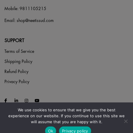
Mobile:
9811105215
Email:
shop@neetissud.com
SUPPORT
Terms of Service
Shipping Policy
Refund Policy
Privacy Policy
We use cookies to ensure that we give you the best
experience on our website. If you continue to use this site we
will assume that you are happy with it.
Ok
Privacy policy
© 2026 NEETI S SUD. ALL RIGHTS RESERVED.