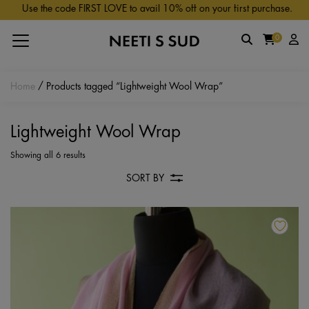
Skip to main content
Use the code FIRST LOVE to avail 10% off on your first purchase.
0
Home
/ Products tagged “Lightweight Wool Wrap”
Lightweight Wool Wrap
Showing all 6 results
SORT BY
Th
pr
ha
mu
va
Th