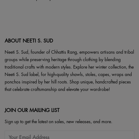
may
page
be
chosen
on
the
product
ABOUT NEETI S. SUD
page
Neeti S. Sud, founder of Chhattis Rang, empowers artisans and tribal
groups while preserving heritage through clothing by blending
traditional crafts with modern styles. Explore her winter collection, the
Neeti S. Sud label, for high-quality shawls, stoles, capes, wraps and
ponchos inspired by her hill roots. Shop unique, handcrafted pieces
that celebrate craftsmanship and elevate your wardrobe!
JOIN OUR MAILING LIST
Sign up to get the latest on sales, new releases, and more.