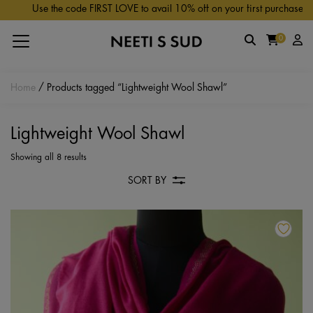
Skip to main content
Use the code FIRST LOVE to avail 10% off on your first purchase.
0
Home
/ Products tagged “Lightweight Wool Shawl”
Lightweight Wool Shawl
Showing all 8 results
SORT BY
Th
pr
ha
mu
va
Th