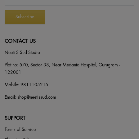
CONTACT US
Neeti S Sud Studio
Plot no: 570, Sector 38, Near Medanta Hospital, Gurugram -
122001
Mobile:
9811105215
Email:
shop@neetissud.com
SUPPORT
Terms of Service