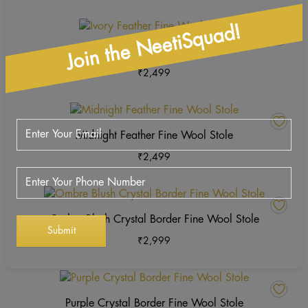
o
variants.
th
The
This
Join the NeetiSquad!
pr
options
product
Ivory Feather Fine Wool Stole
p
may
has
₹
2,499
be
multiple
chosen
variants.
on
The
This
the
options
product
Midnight Feather Fine Wool Stole
product
may
has
page
₹
2,499
be
multiple
chosen
variants.
on
The
This
the
options
product
Ombre Blush Crystal Border Fine Wool Stole
product
may
has
page
₹
2,999
be
multiple
chosen
variants.
on
The
the
options
Purple Crystal Border Fine Wool Stole
product