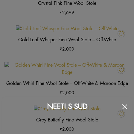
Crystal Pink Fine Wool Stole
₹
2,699
This
product
Gold Leaf Whisper Fine Wool Stole – Off-White
has
₹
2,000
multiple
variants
The
Th
options
pr
may
ha
Golden Whirl Fine Wool Stole – Off-White & Maroon Edge
be
mu
₹
2,000
chosen
va
on
Th
NEETI S SUD
the
op
This
product
m
product
Grey Butterfly Fine Wool Stole
page
b
has
₹
2,000
ch
multiple