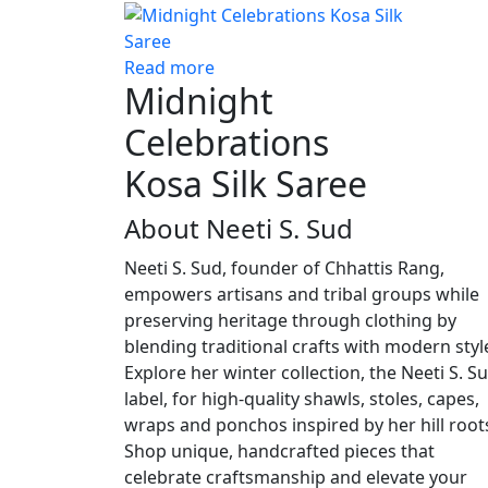
Read more
Midnight
Celebrations
Kosa Silk Saree
About Neeti S. Sud
Neeti S. Sud, founder of Chhattis Rang,
empowers artisans and tribal groups while
preserving heritage through clothing by
blending traditional crafts with modern styl
Explore her winter collection, the Neeti S. S
label, for high-quality shawls, stoles, capes,
wraps and ponchos inspired by her hill root
Shop unique, handcrafted pieces that
celebrate craftsmanship and elevate your