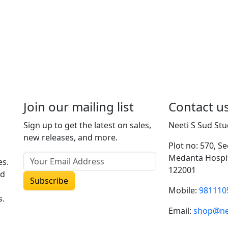
Join our mailing list
Contact u
Sign up to get the latest on sales,
Neeti S Sud Stu
new releases, and more.
Plot no: 570, S
Medanta Hospit
es.
122001
ud
Mobile:
981110
s.
Email:
shop@ne