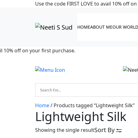
Skip to main content
Use the code FIRST LOVE to avail 10% off on 
HOME
ABOUT ME
OUR WORL
10% off on your first purchase.
Home
/ Products tagged “Lightweight Silk”
Lightweight Silk
Sort By
Showing the single result