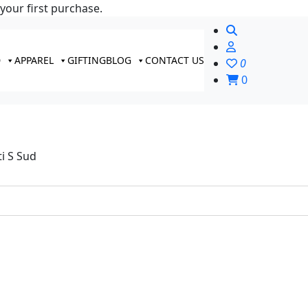
your first purchase.
D
APPAREL
GIFTING
BLOG
CONTACT US
0
0