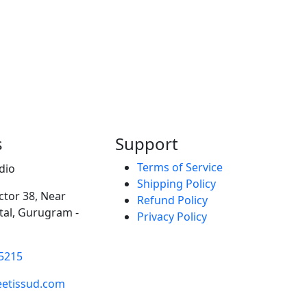
s
Support
Terms of Service
dio
Shipping Policy
ector 38, Near
Refund Policy
al, Gurugram -
Privacy Policy
5215
etissud.com