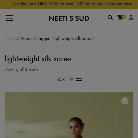
Skip to main content
Use the code FIRST LOVE to avail 10% off on your first purchase.
0
Home
/ Products tagged “lightweight silk saree”
lightweight silk saree
Showing all 2 results
SORT BY