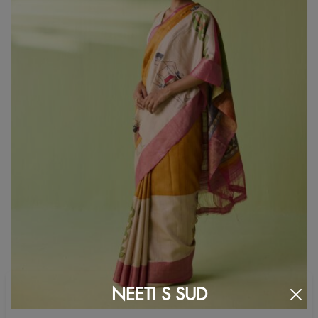
NEETI S SUD