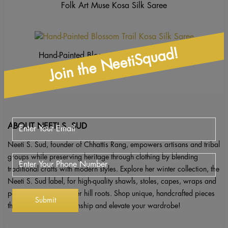
Folk Art Muse Kosa Silk Saree
Join the NeetiSquad!
Hand-Painted Blossom Trail Kosa Silk Saree
ABOUT NEETI S. SUD
Neeti S. Sud, founder of Chhattis Rang, empowers artisans and tribal
groups while preserving heritage through clothing by blending
traditional crafts with modern styles. Explore her winter collection, the
Neeti S. Sud label, for high-quality shawls, stoles, capes, wraps and
ponchos inspired by her hill roots. Shop unique, handcrafted pieces
that celebrate craftsmanship and elevate your wardrobe!