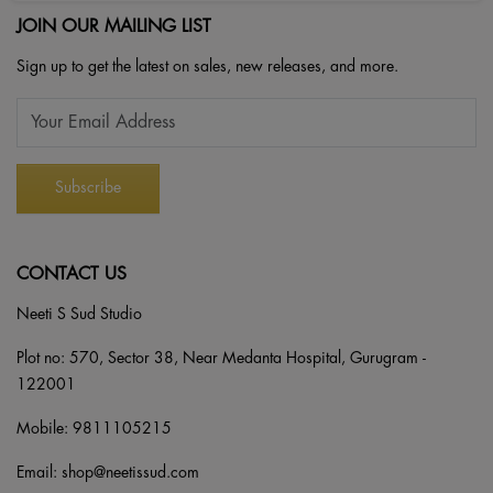
JOIN OUR MAILING LIST
Sign up to get the latest on sales, new releases, and more.
CONTACT US
Neeti S Sud Studio
Plot no: 570, Sector 38, Near Medanta Hospital, Gurugram -
122001
Mobile:
9811105215
Email:
shop@neetissud.com