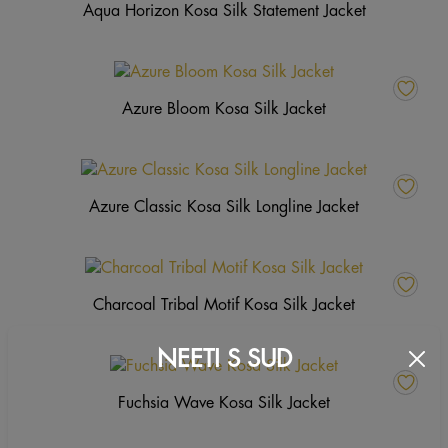
Aqua Horizon Kosa Silk Statement Jacket
Azure Bloom Kosa Silk Jacket
Azure Classic Kosa Silk Longline Jacket
Charcoal Tribal Motif Kosa Silk Jacket
NEETI S SUD
Fuchsia Wave Kosa Silk Jacket