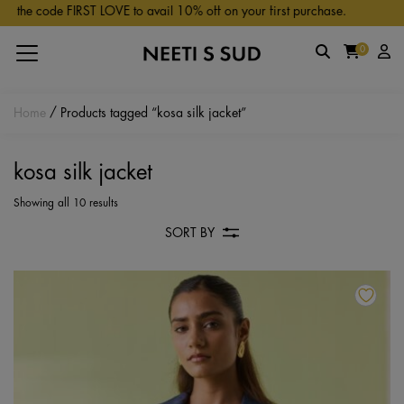
Skip to main content
the code FIRST LOVE to avail 10% off on your first purchase.
0
Home
/ Products tagged “kosa silk jacket”
kosa silk jacket
Showing all 10 results
SORT BY