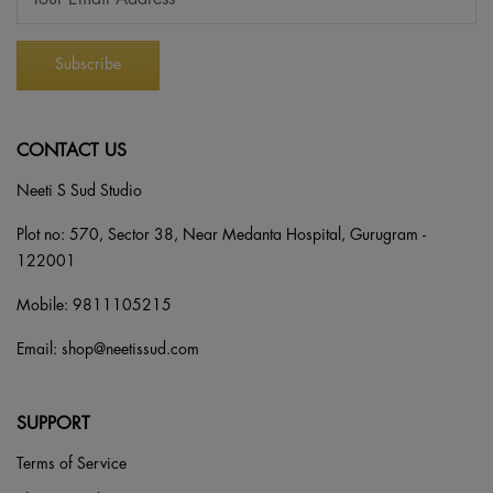
CONTACT US
Neeti S Sud Studio
Plot no: 570, Sector 38, Near Medanta Hospital, Gurugram -
122001
Mobile:
9811105215
Email:
shop@neetissud.com
SUPPORT
Terms of Service