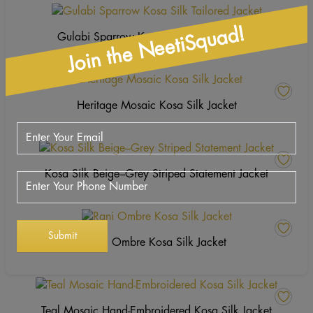
Join the NeetiSquad!
Gulabi Sparrow Kosa Silk Tailored Jacket
Heritage Mosaic Kosa Silk Jacket
Kosa Silk Beige–Grey Striped Statement Jacket
Rani Ombre Kosa Silk Jacket
Teal Mosaic Hand-Embroidered Kosa Silk Jacket