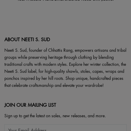
ABOUT NEETI S. SUD
Neeti S. Sud, founder of Chhattis Rang, empowers artisans and tribal
groups while preserving heritage through clothing by blending
traditional crafts with modern styles. Explore her winter collection, the
Neeti S. Sud label, for high-quality shawls, stoles, capes, wraps and
ponchos inspired by her hill roots. Shop unique, handcrafted pieces
that celebrate craftsmanship and elevate your wardrobe!
JOIN OUR MAILING LIST
Sign up to get the latest on sales, new releases, and more.