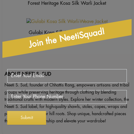
Forest Heritage Kosa Silk Warli Jacket
Join the NeetiSquad!
Gulabi Kosa Silk Warli-Weave Jacket
ABOUT NEETI S. SUD
Neeti S. Sud, founder of Chhattis Rang, empowers artisans and tribal
groups while preserving heritage through clothing by blending
traditional crafts with modern styles. Explore her winter collection, the
Neeti S. Sud label, for high-quality shawls, stoles, capes, wraps and
ponchos inspired by her hill roots. Shop unique, handcrafted pieces
that celebrate craftsmanship and elevate your wardrobe!