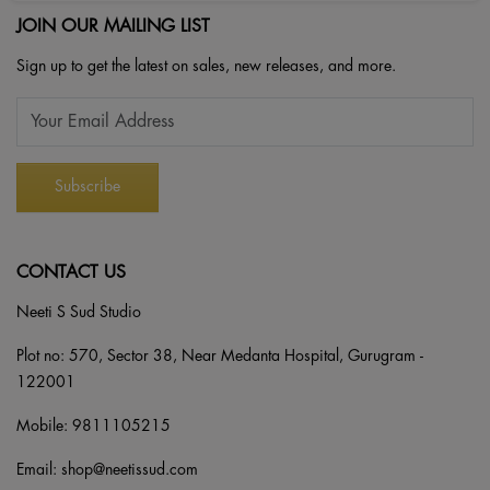
JOIN OUR MAILING LIST
Sign up to get the latest on sales, new releases, and more.
CONTACT US
Neeti S Sud Studio
Plot no: 570, Sector 38, Near Medanta Hospital, Gurugram -
122001
Mobile:
9811105215
Email:
shop@neetissud.com