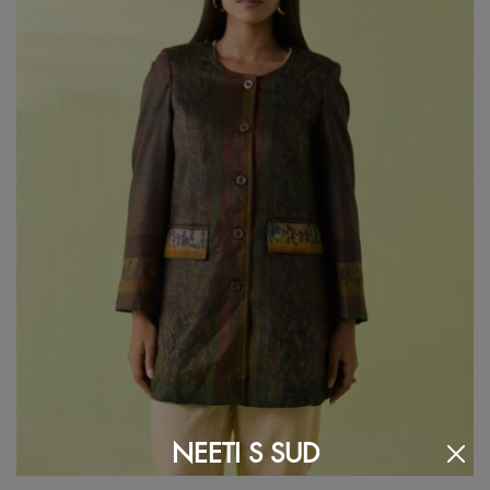
NEETI S SUD