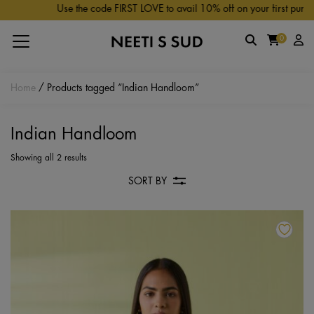
Skip to main content
Use the code FIRST LOVE to avail 10% off on your first purchas
0
Home
/ Products tagged “Indian Handloom”
Indian Handloom
Showing all 2 results
SORT BY