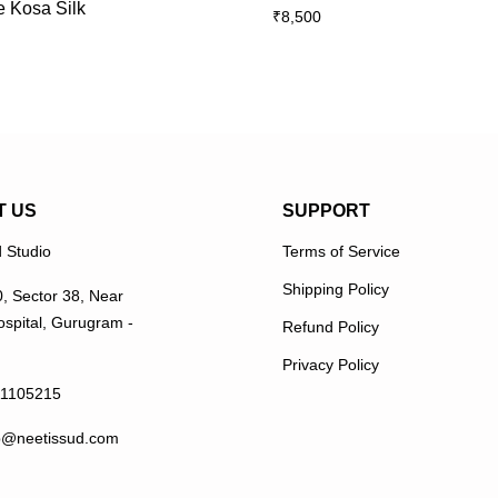
e Kosa Silk
₹
8,500
multiple
multiple
variants.
variants.
The
The
options
options
may
may
be
be
chosen
chosen
on
on
T US
SUPPORT
the
the
 Studio
Terms of Service
product
product
page
page
Shipping Policy
0, Sector 38, Near
spital, Gurugram -
Refund Policy
Privacy Policy
11105215
p@neetissud.com