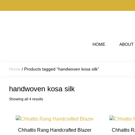
Skip to main content
HOME
ABOUT
Home
/ Products tagged “handwoven kosa silk”
handwoven kosa silk
Showing all 4 results
This
product
Chhattis Rang Handcrafted Blazer
Chhattis R
has