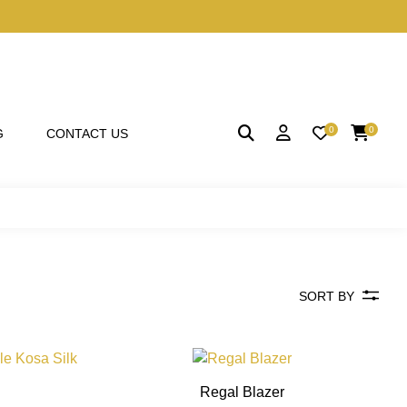
0
0
G
CONTACT US
SORT BY
This
This
product
product
Regal Blazer
has
has