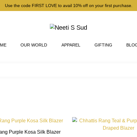
Use the code FIRST LOVE to avail 10% off on your first purchase.
 ME
OUR WORLD
APPAREL
GIFTING
BLO
This
product
ang Purple Kosa Silk Blazer
has