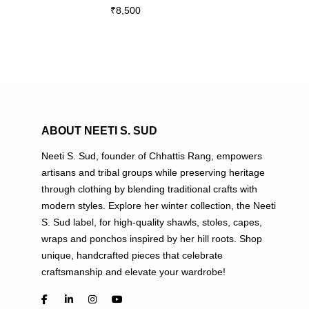
₹
8,500
multiple
variants.
The
options
may
be
chosen
on
ABOUT NEETI S. SUD
the
Neeti S. Sud, founder of Chhattis Rang, empowers
product
artisans and tribal groups while preserving heritage
page
through clothing by blending traditional crafts with
modern styles. Explore her winter collection, the Neeti
S. Sud label, for high-quality shawls, stoles, capes,
wraps and ponchos inspired by her hill roots. Shop
unique, handcrafted pieces that celebrate
craftsmanship and elevate your wardrobe!