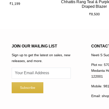
Chhattis Rang Teal & Purpl
₹
1,199
multiple
Draped Blazer
variants.
₹
8,500
The
options
may
be
chosen
on
JOIN OUR MAILING LIST
CONTAC
the
Sign up to get the latest on sales, new
Neeti S Sud
product
releases, and more.
page
Plot no: 57
Medanta Ho
122001
Mobile:
98
Email:
sho