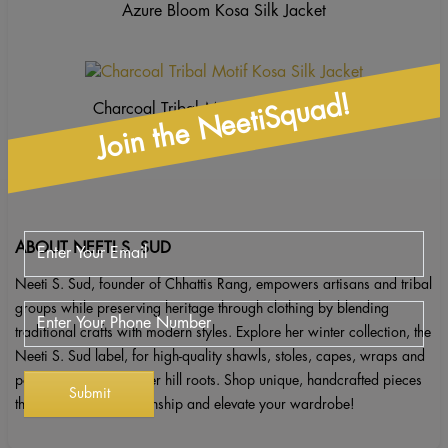
Azure Bloom Kosa Silk Jacket
Join the NeetiSquad!
Charcoal Tribal Motif Kosa Silk Jacket
ABOUT NEETI S. SUD
Neeti S. Sud, founder of Chhattis Rang, empowers artisans and tribal
groups while preserving heritage through clothing by blending
traditional crafts with modern styles. Explore her winter collection, the
Neeti S. Sud label, for high-quality shawls, stoles, capes, wraps and
ponchos inspired by her hill roots. Shop unique, handcrafted pieces
that celebrate craftsmanship and elevate your wardrobe!