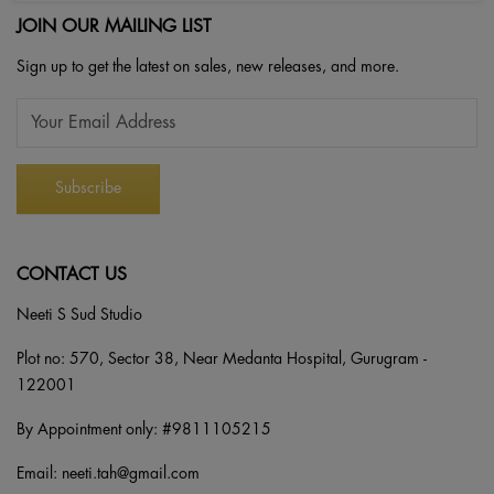
JOIN OUR MAILING LIST
Sign up to get the latest on sales, new releases, and more.
CONTACT US
Neeti S Sud Studio
Plot no: 570, Sector 38, Near Medanta Hospital, Gurugram -
122001
By Appointment only: #
9811105215
Email:
neeti.tah@gmail.com