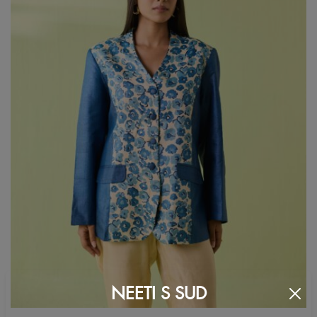
NEETI S SUD