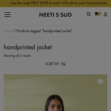
Skip to main content
Use the code FIRST LOVE to avail 10% off on your first purchase.
0
Home
/ Products tagged “handprinted jacket”
handprinted jacket
Showing all 2 results
SORT BY