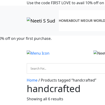
Skip to main content
Use the code FIRST LOVE to avail 10% off on 
HOME
ABOUT ME
OUR WORL
off on your first purchase.
Home
/ Products tagged “handcrafted”
handcrafted
Showing all 6 results