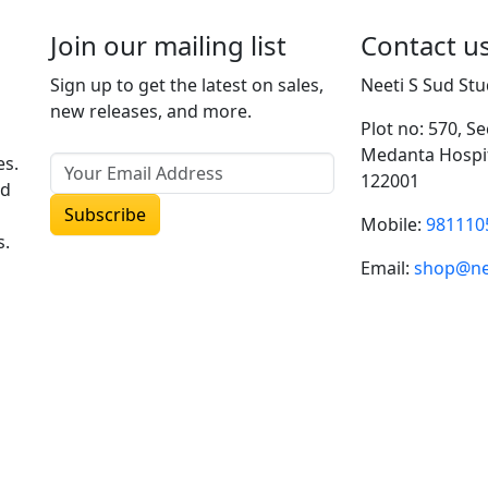
options
Join our mailing list
Contact u
may
be
Sign up to get the latest on sales,
Neeti S Sud Stu
chosen
new releases, and more.
on
Plot no: 570, S
the
Medanta Hospit
es.
product
122001
ud
page
Mobile:
981110
s.
Email:
shop@ne