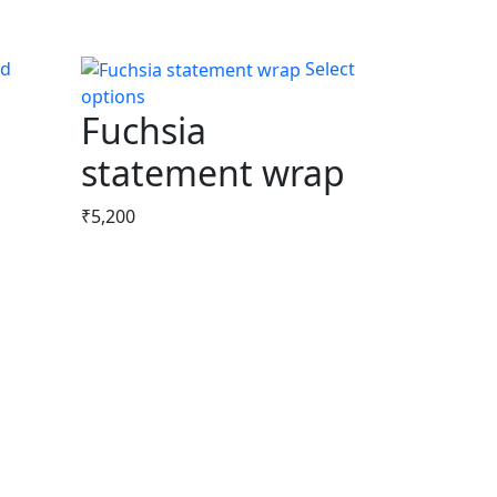
Select
options
This
Fuchsia
product
has
statement wrap
multiple
variants.
₹
5,200
The
options
may
be
chosen
on
the
product
page