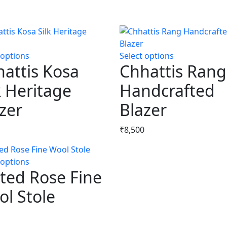
 options
This
Select options
This
attis Kosa
Chhattis Rang
product
product
has
has
k Heritage
Handcrafted
multiple
multiple
zer
variants.
Blazer
variants.
The
The
options
options
₹
8,500
may
may
be
be
 options
This
chosen
chosen
ted Rose Fine
product
on
on
has
the
the
l Stole
multiple
product
product
variants.
page
page
The