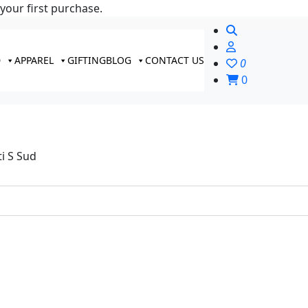
your first purchase.
D
APPAREL
GIFTING
BLOG
CONTACT US
0
0