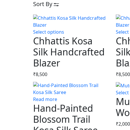
Sort By
Select options
This
Select
Chhattis Kosa
Chh
product
has
Silk Handcrafted
Sil
multiple
Blazer
variants.
Bla
The
options
₹
8,500
₹
8,500
may
be
Select
chosen
Mu
Read more
on
Hand-Painted
the
Woo
product
Blossom Trail
page
₹
2,000