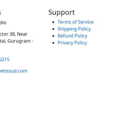
s
Support
Terms of Service
dio
Shipping Policy
ector 38, Near
Refund Policy
al, Gurugram -
Privacy Policy
5215
etissud.com