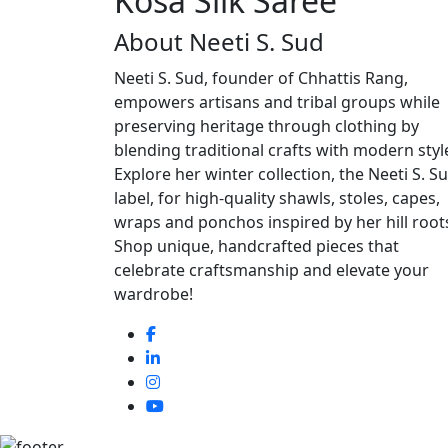
Kosa Silk Saree
About Neeti S. Sud
Neeti S. Sud, founder of Chhattis Rang,
empowers artisans and tribal groups while
preserving heritage through clothing by
blending traditional crafts with modern styl
Explore her winter collection, the Neeti S. S
label, for high-quality shawls, stoles, capes,
wraps and ponchos inspired by her hill root
Shop unique, handcrafted pieces that
celebrate craftsmanship and elevate your
wardrobe!