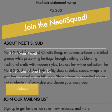
Fuchsia statement wrap
₹
5,200
Join the NeetiSquad!
ABOUT NEETI S. SUD
Neeti S. Sud, founder of Chhattis Rang, empowers artisans and tribal
groups while preserving heritage through clothing by blending
traditional crafts with modern styles. Explore her winter collection, the
Neeti S. Sud label, for high-quality shawls, stoles, capes, wraps and
ponchos inspired by her hill roots. Shop unique, handcrafted pieces
that celebrate craftsmanship and elevate your wardrobe!
JOIN OUR MAILING LIST
Sign up to get the latest on sales, new releases, and more.