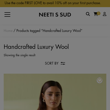
Skip to main content
Use the code FIRST LOVE to avail 10% off on your first purchase.
0
Home
/ Products tagged “Handcrafted Luxury Wool”
Handcrafted Luxury Wool
Showing the single result
SORT BY
Th
pr
ha
mu
va
Th