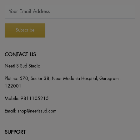
CONTACT US
Neeti S Sud Studio
Plot no: 570, Sector 38, Near Medanta Hospital, Gurugram -
122001
Mobile:
9811105215
Email:
shop@neetissud.com
SUPPORT