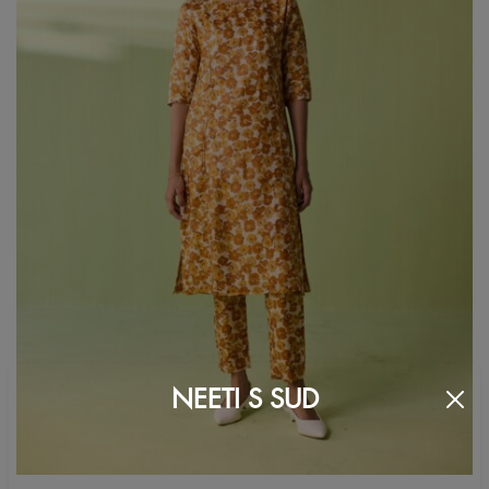
NEETI S SUD