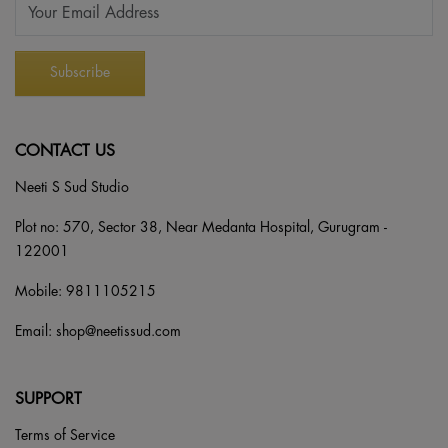
CONTACT US
Neeti S Sud Studio
Plot no: 570, Sector 38, Near Medanta Hospital, Gurugram -
122001
Mobile:
9811105215
Email:
shop@neetissud.com
SUPPORT
Terms of Service