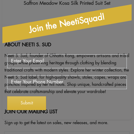
Saffron Meadow Kosa Silk Printed Suit Set
Join the NeetiSquad!
ABOUT NEETI S. SUD
Neeti S. Sud, founder of Chhattis Rang, empowers artisans and tribal
groups while preserving heritage through clothing by blending
traditional crafts with modern styles. Explore her winter collection, the
Neeti S. Sud label, for high-quality shawls, stoles, capes, wraps and
ponchos inspired by her hill roots. Shop unique, handcrafted pieces
that celebrate craftsmanship and elevate your wardrobe!
JOIN OUR MAILING LIST
Sign up to get the latest on sales, new releases, and more.