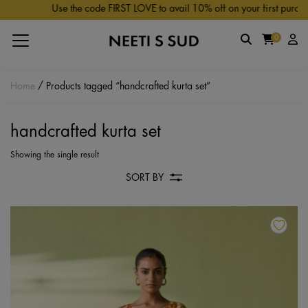
Skip to main content
Use the code FIRST LOVE to avail 10% off on your first purchas
0
Home
/ Products tagged “handcrafted kurta set”
handcrafted kurta set
Showing the single result
SORT BY