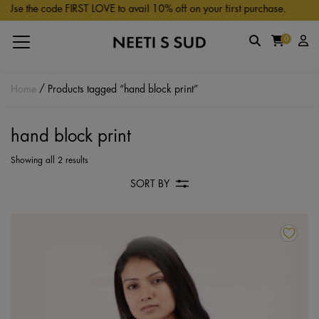
Skip to main content
se the code FIRST LOVE to avail 10% off on your first purchase.
0
Home
/ Products tagged “hand block print”
hand block print
Showing all 2 results
SORT BY
Th
pr
ha
mu
va
Th