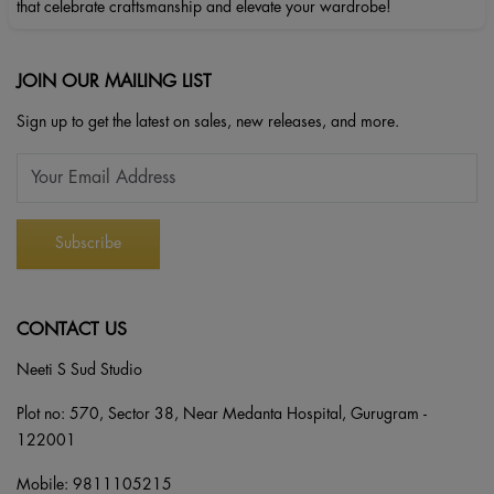
that celebrate craftsmanship and elevate your wardrobe!
JOIN OUR MAILING LIST
Sign up to get the latest on sales, new releases, and more.
CONTACT US
Neeti S Sud Studio
Plot no: 570, Sector 38, Near Medanta Hospital, Gurugram -
122001
Mobile:
9811105215