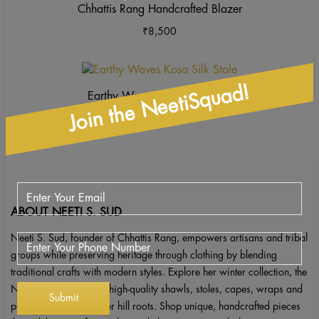
Chhattis Rang Handcrafted Blazer
₹
8,500
This
product
Join the NeetiSquad!
Earthy Waves Kosa Silk Stole
has
₹
2,850
multiple
variants.
The
options
may
be
ABOUT NEETI S. SUD
chosen
Neeti S. Sud, founder of Chhattis Rang, empowers artisans and tribal
on
groups while preserving heritage through clothing by blending
the
traditional crafts with modern styles. Explore her winter collection, the
product
Neeti S. Sud label, for high-quality shawls, stoles, capes, wraps and
page
ponchos inspired by her hill roots. Shop unique, handcrafted pieces