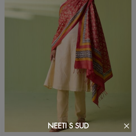
NEETI S SUD