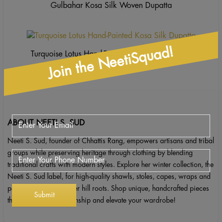
Gulbahar Kosa Silk Woven Dupatta
Join the NeetiSquad!
Turquoise Lotus Hand-Painted Kosa Silk Dupatta
ABOUT NEETI S. SUD
Neeti S. Sud, founder of Chhattis Rang, empowers artisans and tribal
groups while preserving heritage through clothing by blending
traditional crafts with modern styles. Explore her winter collection, the
Neeti S. Sud label, for high-quality shawls, stoles, capes, wraps and
ponchos inspired by her hill roots. Shop unique, handcrafted pieces
that celebrate craftsmanship and elevate your wardrobe!