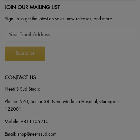
JOIN OUR MAILING LIST
Sign up to get the latest on sales, new releases, and more.
CONTACT US
Neeti S Sud Studio
Plot no: 570, Sector 38, Near Medanta Hospital, Gurugram -
122001
Mobile:
9811105215
Email:
shop@neetissud.com