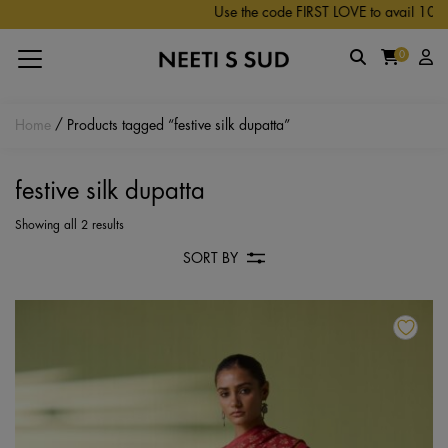
Skip to main content
Use the code FIRST LOVE to avail 10% off
0
Home
/ Products tagged “festive silk dupatta”
festive silk dupatta
Showing all 2 results
SORT BY