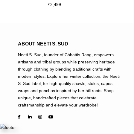
₹
2,499
multiple
variants.
The
options
may
be
ABOUT NEETI S. SUD
chosen
Neeti S. Sud, founder of Chhattis Rang, empowers
on
artisans and tribal groups while preserving heritage
the
through clothing by blending traditional crafts with
product
modern styles. Explore her winter collection, the Neeti
page
S. Sud label, for high-quality shawls, stoles, capes,
wraps and ponchos inspired by her hill roots. Shop
unique, handcrafted pieces that celebrate
craftsmanship and elevate your wardrobe!