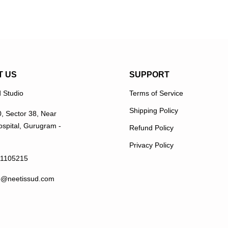
T US
SUPPORT
 Studio
Terms of Service
Shipping Policy
0, Sector 38, Near
spital, Gurugram -
Refund Policy
Privacy Policy
11105215
p@neetissud.com