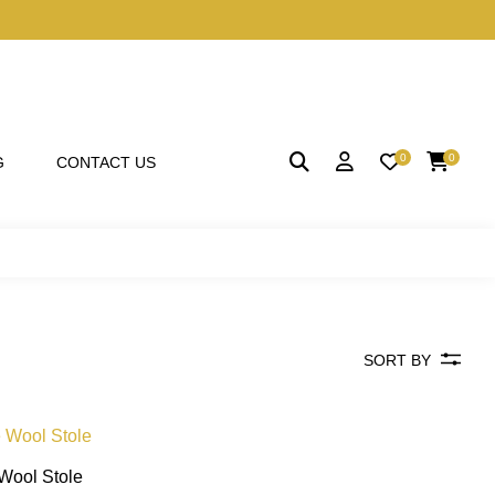
0
0
G
CONTACT US
SORT BY
 Wool Stole