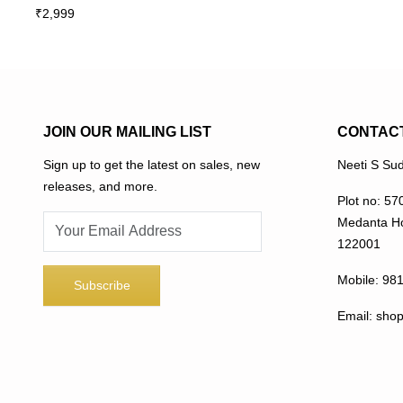
₹
2,999
multiple
variants.
The
options
may
be
JOIN OUR MAILING LIST
CONTAC
chosen
Sign up to get the latest on sales, new
Neeti S Sud
on
releases, and more.
the
Plot no: 57
product
Medanta Ho
page
122001
Mobile:
98
Email:
sho