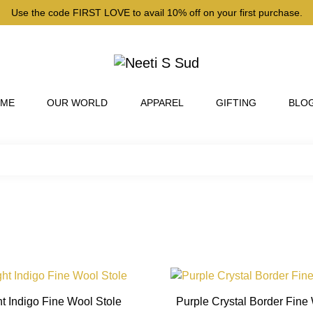
Use the code FIRST LOVE to avail 10% off on your first purchase.
 ME
OUR WORLD
APPAREL
GIFTING
BLO
This
product
t Indigo Fine Wool Stole
Purple Crystal Border Fine
has