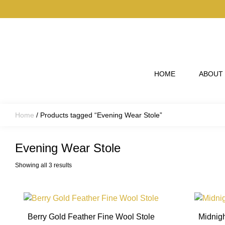
Skip to main content
HOME
ABOUT
Home
/ Products tagged “Evening Wear Stole”
Evening Wear Stole
Showing all 3 results
This
product
Berry Gold Feather Fine Wool Stole
Midnigh
has