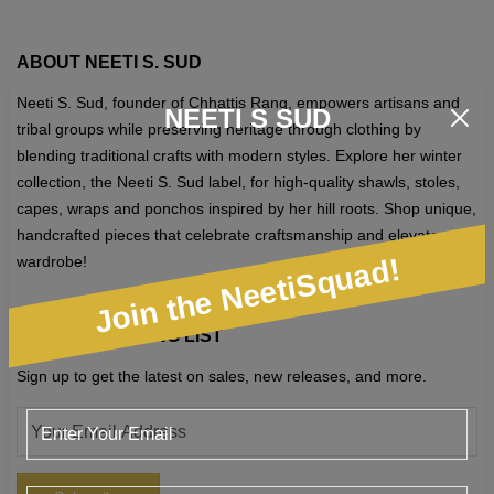
ABOUT NEETI S. SUD
Neeti S. Sud, founder of Chhattis Rang, empowers artisans and
NEETI S SUD
tribal groups while preserving heritage through clothing by
blending traditional crafts with modern styles. Explore her winter
collection, the Neeti S. Sud label, for high-quality shawls, stoles,
capes, wraps and ponchos inspired by her hill roots. Shop unique,
handcrafted pieces that celebrate craftsmanship and elevate your
Join the NeetiSquad!
wardrobe!
JOIN OUR MAILING LIST
Sign up to get the latest on sales, new releases, and more.