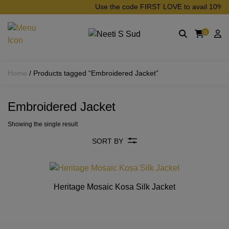
Skip to main content
Use the code FIRST LOVE to avail 10% off 
0
Home
/ Products tagged “Embroidered Jacket”
Embroidered Jacket
Showing the single result
SORT BY
Heritage Mosaic Kosa Silk Jacket