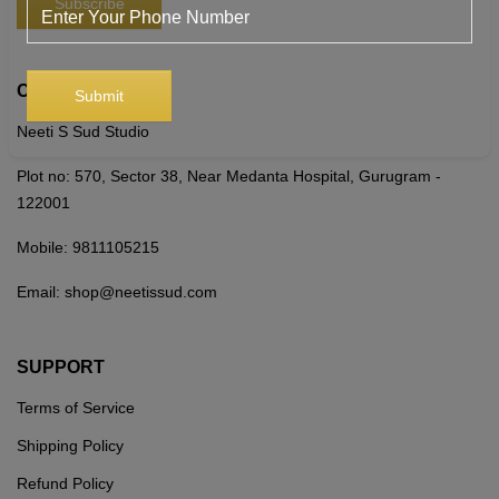
CONTACT US
Neeti S Sud Studio
Plot no: 570, Sector 38, Near Medanta Hospital, Gurugram -
122001
Mobile:
9811105215
Email:
shop@neetissud.com
SUPPORT
Terms of Service
Shipping Policy
Refund Policy