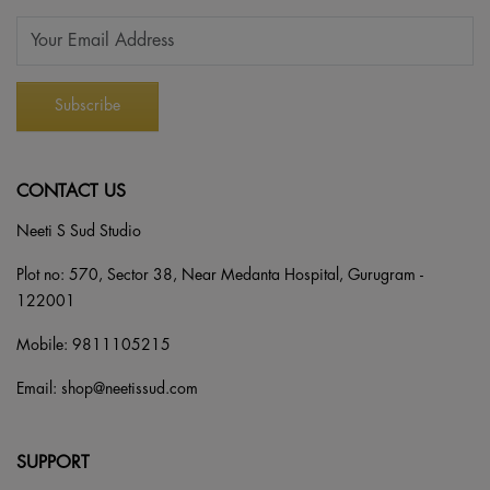
CONTACT US
Neeti S Sud Studio
Plot no: 570, Sector 38, Near Medanta Hospital, Gurugram -
122001
Mobile:
9811105215
Email:
shop@neetissud.com
SUPPORT