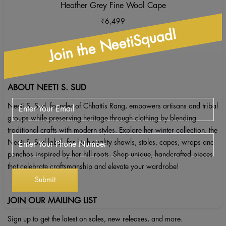
Heather Grey Fine Wool Cape
₹
6,499
Join the NeetiSquad!
ABOUT NEETI S. SUD
Neeti S. Sud, founder of Chhattis Rang, empowers artisans and tribal
groups while preserving heritage through clothing by blending
traditional crafts with modern styles. Explore her winter collection, the
Neeti S. Sud label, for high-quality shawls, stoles, capes, wraps and
ponchos inspired by her hill roots. Shop unique, handcrafted pieces
that celebrate craftsmanship and elevate your wardrobe!
JOIN OUR MAILING LIST
Sign up to get the latest on sales, new releases, and more.