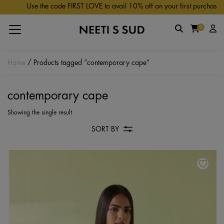
Skip to main content
Use the code FIRST LOVE to avail 10% off on your first purchase.
0
Home
/ Products tagged “contemporary cape”
contemporary cape
Showing the single result
SORT BY
Th
pr
ha
mu
va
Th