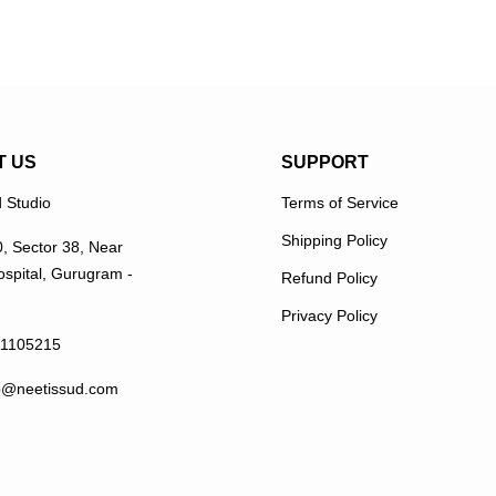
T US
SUPPORT
 Studio
Terms of Service
Shipping Policy
0, Sector 38, Near
spital, Gurugram -
Refund Policy
Privacy Policy
11105215
p@neetissud.com