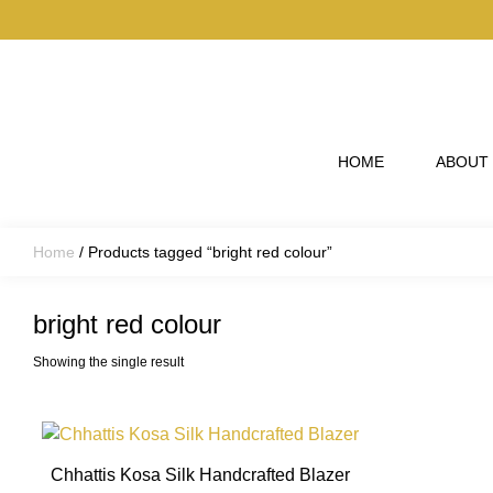
Skip to main content
HOME
ABOUT
Home
/ Products tagged “bright red colour”
bright red colour
Showing the single result
This
product
Chhattis Kosa Silk Handcrafted Blazer
has