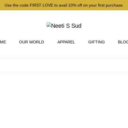
Use the code FIRST LOVE to avail 10% off on your first purchase.
 ME
OUR WORLD
APPAREL
GIFTING
BLO