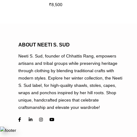
₹
8,500
multiple
variants.
The
options
may
be
ABOUT NEETI S. SUD
chosen
Neeti S. Sud, founder of Chhattis Rang, empowers
on
artisans and tribal groups while preserving heritage
the
through clothing by blending traditional crafts with
product
modern styles. Explore her winter collection, the Neeti
page
S. Sud label, for high-quality shawls, stoles, capes,
wraps and ponchos inspired by her hill roots. Shop
unique, handcrafted pieces that celebrate
craftsmanship and elevate your wardrobe!